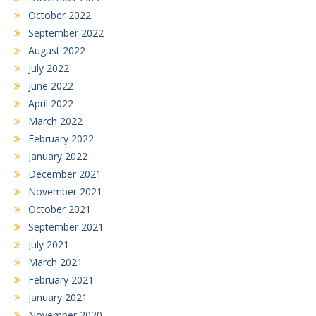
October 2022
September 2022
August 2022
July 2022
June 2022
April 2022
March 2022
February 2022
January 2022
December 2021
November 2021
October 2021
September 2021
July 2021
March 2021
February 2021
January 2021
November 2020