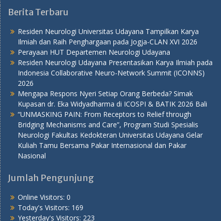
Berita Terbaru
Residen Neurologi Universitas Udayana Tampilkan Karya
Ilmiah dan Raih Penghargaan pada Jogja-CLAN XVI 2026
Perayaan HUT Departemen Neurologi Udayana
Residen Neurologi Udayana Presentasikan Karya Ilmiah pada
Indonesia Collaborative Neuro-Network Summit (ICONNS)
2026
Mengapa Respons Nyeri Setiap Orang Berbeda? Simak
Kupasan dr. Eka Widyadharma di ICOSPI & BATIK 2026 Bali
“UNMASKING PAIN: From Receptors to Relief through
Bridging Mechanisms and Care”, Program Studi Spesialis
Neurologi Fakultas Kedokteran Universitas Udayana Gelar
Kuliah Tamu Bersama Pakar Internasional dan Pakar
Nasional
Jumlah Pengunjung
Online Visitors:
0
Today's Visitors:
169
Yesterday's Visitors:
223