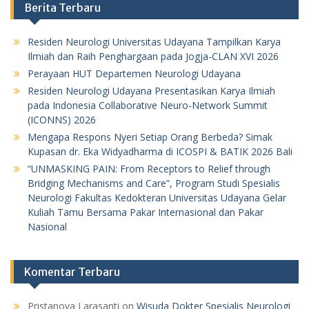
Berita Terbaru
Residen Neurologi Universitas Udayana Tampilkan Karya
Ilmiah dan Raih Penghargaan pada Jogja-CLAN XVI 2026
Perayaan HUT Departemen Neurologi Udayana
Residen Neurologi Udayana Presentasikan Karya Ilmiah
pada Indonesia Collaborative Neuro-Network Summit
(ICONNS) 2026
Mengapa Respons Nyeri Setiap Orang Berbeda? Simak
Kupasan dr. Eka Widyadharma di ICOSPI & BATIK 2026 Bali
“UNMASKING PAIN: From Receptors to Relief through
Bridging Mechanisms and Care”, Program Studi Spesialis
Neurologi Fakultas Kedokteran Universitas Udayana Gelar
Kuliah Tamu Bersama Pakar Internasional dan Pakar
Nasional
Komentar Terbaru
Pristanova Larasanti
on
Wisuda Dokter Spesialis Neurologi