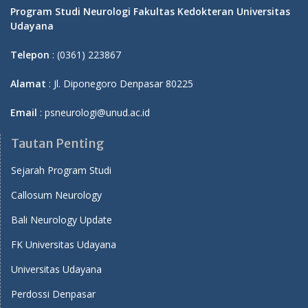
Program Studi Neurologi Fakultas Kedokteran Universitas
Udayana
Telepon
: (0361) 223867
Alamat
: Jl. Diponegoro Denpasar 80225
Email
: psneurologi@unud.ac.id
Tautan Penting
Sejarah Program Studi
Callosum Neurology
Bali Neurology Update
FK Universitas Udayana
Universitas Udayana
Perdossi Denpasar