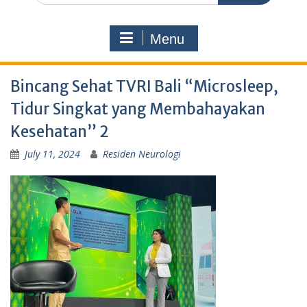
Menu
Bincang Sehat TVRI Bali “Microsleep,
Tidur Singkat yang Membahayakan
Kesehatan” 2
July 11, 2024
Residen Neurologi