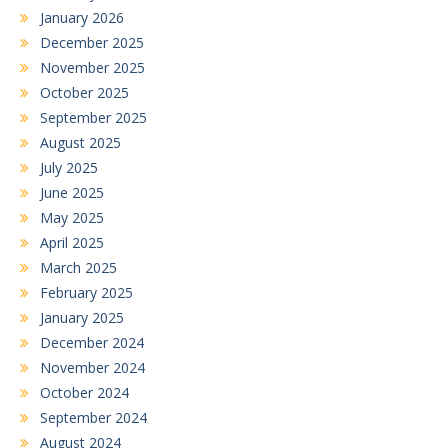
January 2026
December 2025
November 2025
October 2025
September 2025
August 2025
July 2025
June 2025
May 2025
April 2025
March 2025
February 2025
January 2025
December 2024
November 2024
October 2024
September 2024
August 2024