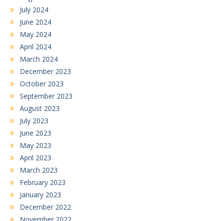
July 2024
June 2024
May 2024
April 2024
March 2024
December 2023
October 2023
September 2023
August 2023
July 2023
June 2023
May 2023
April 2023
March 2023
February 2023
January 2023
December 2022
November 2022