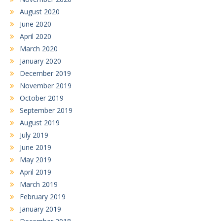
August 2020
June 2020
April 2020
March 2020
January 2020
December 2019
November 2019
October 2019
September 2019
August 2019
July 2019
June 2019
May 2019
April 2019
March 2019
February 2019
January 2019