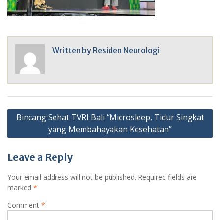
Written by
Residen Neurologi
Post
Bincang Sehat TVRI Bali “Microsleep, Tidur Singkat
navigation
yang Membahayakan Kesehatan”
Leave a Reply
Your email address will not be published.
Required fields are
marked
*
Comment
*