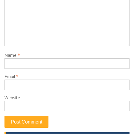
Name
*
Email
*
Website