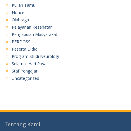
Kuliah Tamu
Notice
Olahraga
Pelayanan Kesehatan
Pengabdian Masyarakat
PERDOSSI
Peserta Didik
Program Studi Neurologi
Selamat Hari Raya
Staf Pengajar
Uncategorized
Tentang Kami