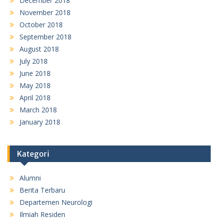
December 2018
November 2018
October 2018
September 2018
August 2018
July 2018
June 2018
May 2018
April 2018
March 2018
January 2018
Kategori
Alumni
Berita Terbaru
Departemen Neurologi
Ilmiah Residen