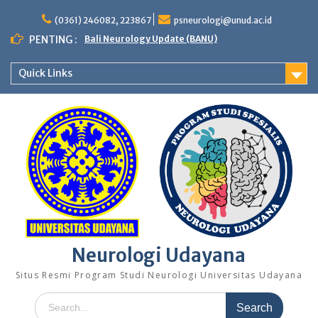
Skip
to
(0361) 246082, 223867
psneurologi@unud.ac.id
content
PENTING :
Bali Neurology Update (BANU)
Quick Links
Neurologi Udayana
Situs Resmi Program Studi Neurologi Universitas Udayana
Search
for: