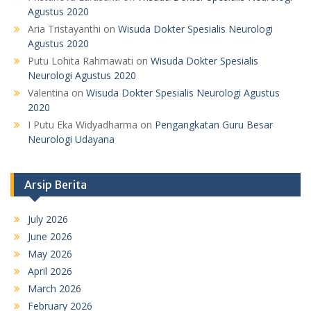
Agustus 2020
Aria Tristayanthi
on
Wisuda Dokter Spesialis Neurologi
Agustus 2020
Putu Lohita Rahmawati
on
Wisuda Dokter Spesialis
Neurologi Agustus 2020
Valentina
on
Wisuda Dokter Spesialis Neurologi Agustus
2020
I Putu Eka Widyadharma
on
Pengangkatan Guru Besar
Neurologi Udayana
Arsip Berita
July 2026
June 2026
May 2026
April 2026
March 2026
February 2026