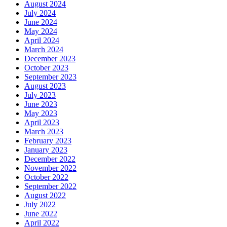
August 2024
July 2024
June 2024
May 2024
April 2024
March 2024
December 2023
October 2023
September 2023
August 2023
July 2023
June 2023
May 2023
April 2023
March 2023
February 2023
January 2023
December 2022
November 2022
October 2022
September 2022
August 2022
July 2022
June 2022
April 2022