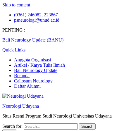
Skip to content
(0361) 246082, 223867
psneurologi@unud.ac.id
PENTING :
Bali Neurology Update (BANU)
Quick Links
Anggota Organisasi
Artikel / Karya Tulis Ilmiah
Bali Neurology Update
Beranda
Callosum Neurology
Daftar Alumni
Neurologi Udayana
Situs Resmi Program Studi Neurologi Universitas Udayana
Search for: