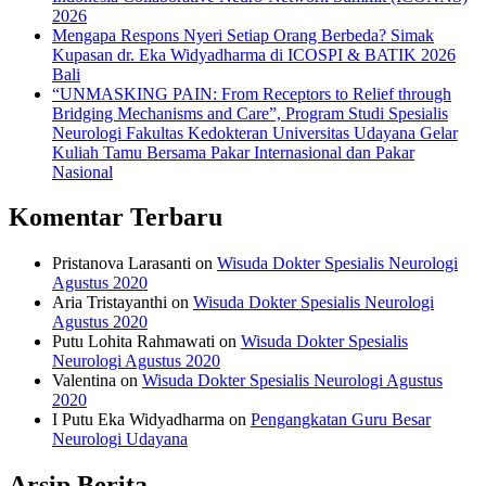
2026
Mengapa Respons Nyeri Setiap Orang Berbeda? Simak
Kupasan dr. Eka Widyadharma di ICOSPI & BATIK 2026
Bali
“UNMASKING PAIN: From Receptors to Relief through
Bridging Mechanisms and Care”, Program Studi Spesialis
Neurologi Fakultas Kedokteran Universitas Udayana Gelar
Kuliah Tamu Bersama Pakar Internasional dan Pakar
Nasional
Komentar Terbaru
Pristanova Larasanti
on
Wisuda Dokter Spesialis Neurologi
Agustus 2020
Aria Tristayanthi
on
Wisuda Dokter Spesialis Neurologi
Agustus 2020
Putu Lohita Rahmawati
on
Wisuda Dokter Spesialis
Neurologi Agustus 2020
Valentina
on
Wisuda Dokter Spesialis Neurologi Agustus
2020
I Putu Eka Widyadharma
on
Pengangkatan Guru Besar
Neurologi Udayana
Arsip Berita