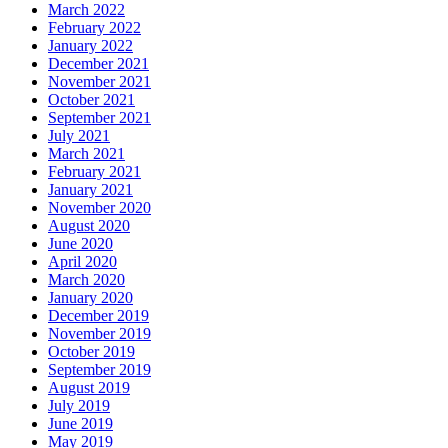
March 2022
February 2022
January 2022
December 2021
November 2021
October 2021
September 2021
July 2021
March 2021
February 2021
January 2021
November 2020
August 2020
June 2020
April 2020
March 2020
January 2020
December 2019
November 2019
October 2019
September 2019
August 2019
July 2019
June 2019
May 2019