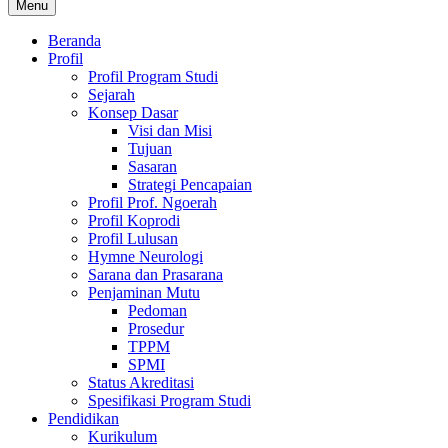
Menu
Beranda
Profil
Profil Program Studi
Sejarah
Konsep Dasar
Visi dan Misi
Tujuan
Sasaran
Strategi Pencapaian
Profil Prof. Ngoerah
Profil Koprodi
Profil Lulusan
Hymne Neurologi
Sarana dan Prasarana
Penjaminan Mutu
Pedoman
Prosedur
TPPM
SPMI
Status Akreditasi
Spesifikasi Program Studi
Pendidikan
Kurikulum