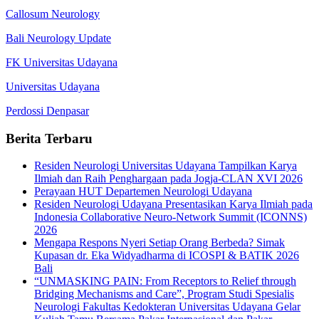
Callosum Neurology
Bali Neurology Update
FK Universitas Udayana
Universitas Udayana
Perdossi Denpasar
Berita Terbaru
Residen Neurologi Universitas Udayana Tampilkan Karya
Ilmiah dan Raih Penghargaan pada Jogja-CLAN XVI 2026
Perayaan HUT Departemen Neurologi Udayana
Residen Neurologi Udayana Presentasikan Karya Ilmiah pada
Indonesia Collaborative Neuro-Network Summit (ICONNS)
2026
Mengapa Respons Nyeri Setiap Orang Berbeda? Simak
Kupasan dr. Eka Widyadharma di ICOSPI & BATIK 2026
Bali
“UNMASKING PAIN: From Receptors to Relief through
Bridging Mechanisms and Care”, Program Studi Spesialis
Neurologi Fakultas Kedokteran Universitas Udayana Gelar