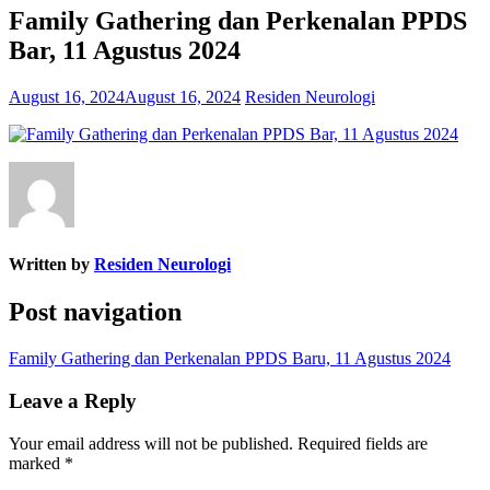
Family Gathering dan Perkenalan PPDS
Bar, 11 Agustus 2024
August 16, 2024
August 16, 2024
Residen Neurologi
Written by
Residen Neurologi
Post navigation
Family Gathering dan Perkenalan PPDS Baru, 11 Agustus 2024
Leave a Reply
Your email address will not be published.
Required fields are
marked
*