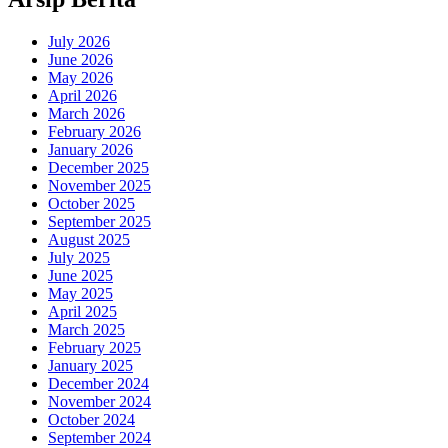
July 2026
June 2026
May 2026
April 2026
March 2026
February 2026
January 2026
December 2025
November 2025
October 2025
September 2025
August 2025
July 2025
June 2025
May 2025
April 2025
March 2025
February 2025
January 2025
December 2024
November 2024
October 2024
September 2024