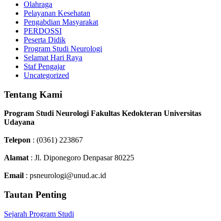
Olahraga
Pelayanan Kesehatan
Pengabdian Masyarakat
PERDOSSI
Peserta Didik
Program Studi Neurologi
Selamat Hari Raya
Staf Pengajar
Uncategorized
Tentang Kami
Program Studi Neurologi Fakultas Kedokteran Universitas
Udayana
Telepon
: (0361) 223867
Alamat
: Jl. Diponegoro Denpasar 80225
Email
: psneurologi@unud.ac.id
Tautan Penting
Sejarah Program Studi