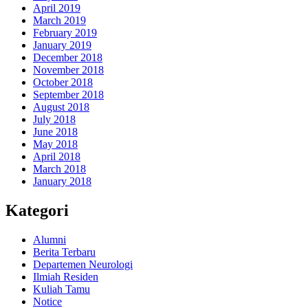
April 2019
March 2019
February 2019
January 2019
December 2018
November 2018
October 2018
September 2018
August 2018
July 2018
June 2018
May 2018
April 2018
March 2018
January 2018
Kategori
Alumni
Berita Terbaru
Departemen Neurologi
Ilmiah Residen
Kuliah Tamu
Notice