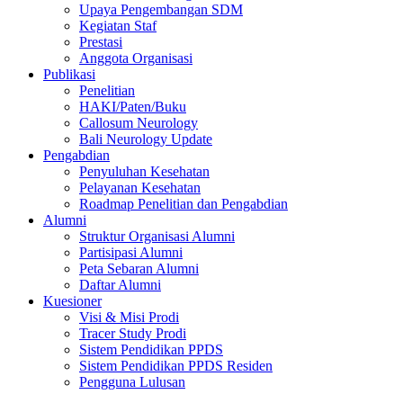
Upaya Pengembangan SDM
Kegiatan Staf
Prestasi
Anggota Organisasi
Publikasi
Penelitian
HAKI/Paten/Buku
Callosum Neurology
Bali Neurology Update
Pengabdian
Penyuluhan Kesehatan
Pelayanan Kesehatan
Roadmap Penelitian dan Pengabdian
Alumni
Struktur Organisasi Alumni
Partisipasi Alumni
Peta Sebaran Alumni
Daftar Alumni
Kuesioner
Visi & Misi Prodi
Tracer Study Prodi
Sistem Pendidikan PPDS
Sistem Pendidikan PPDS Residen
Pengguna Lulusan