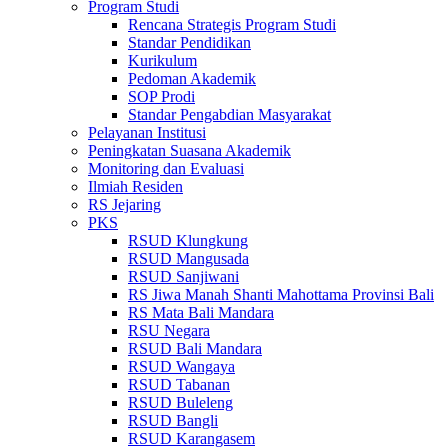
Program Studi
Rencana Strategis Program Studi
Standar Pendidikan
Kurikulum
Pedoman Akademik
SOP Prodi
Standar Pengabdian Masyarakat
Pelayanan Institusi
Peningkatan Suasana Akademik
Monitoring dan Evaluasi
Ilmiah Residen
RS Jejaring
PKS
RSUD Klungkung
RSUD Mangusada
RSUD Sanjiwani
RS Jiwa Manah Shanti Mahottama Provinsi Bali
RS Mata Bali Mandara
RSU Negara
RSUD Bali Mandara
RSUD Wangaya
RSUD Tabanan
RSUD Buleleng
RSUD Bangli
RSUD Karangasem