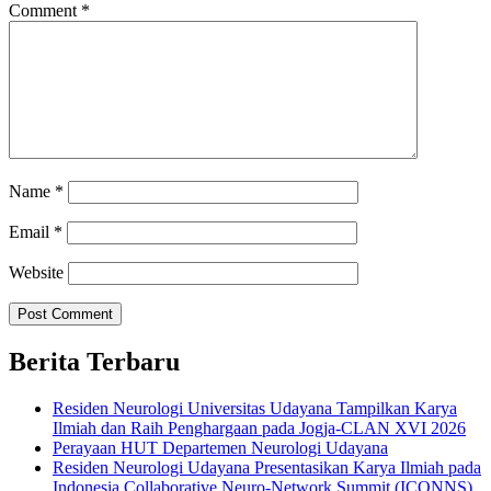
Comment
*
Name
*
Email
*
Website
Berita Terbaru
Residen Neurologi Universitas Udayana Tampilkan Karya
Ilmiah dan Raih Penghargaan pada Jogja-CLAN XVI 2026
Perayaan HUT Departemen Neurologi Udayana
Residen Neurologi Udayana Presentasikan Karya Ilmiah pada
Indonesia Collaborative Neuro-Network Summit (ICONNS)