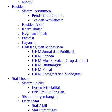
Modul
Residen
Sistem Rekrutmen
Pendaftaran Online
Tes dan Wawancara
Residen Aktif
Karya Ilmiah
Kegiatan Ilmiah
Prestasi
Layanan
Unit Kegiatan Mahasiswa
UKM Jurnal dan Publikasi
UKM Sepeda
UKM Musik, Vokal, Grup dan Tari
UKM Bulutangkis
UKM Futsal
UKM Fotografi dan Videografi
Staf Dosen
Sistem Seleksi
Dosen Ristekdikti
PNS RSUP Sanglah
Sistem Pengembangan
Daftar Staf
Staf Aktif
Staf Purnatugas