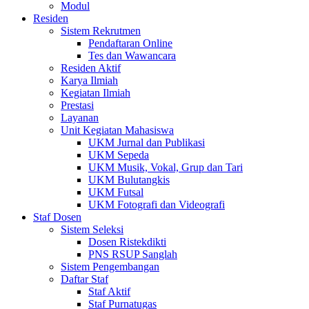
Modul
Residen
Sistem Rekrutmen
Pendaftaran Online
Tes dan Wawancara
Residen Aktif
Karya Ilmiah
Kegiatan Ilmiah
Prestasi
Layanan
Unit Kegiatan Mahasiswa
UKM Jurnal dan Publikasi
UKM Sepeda
UKM Musik, Vokal, Grup dan Tari
UKM Bulutangkis
UKM Futsal
UKM Fotografi dan Videografi
Staf Dosen
Sistem Seleksi
Dosen Ristekdikti
PNS RSUP Sanglah
Sistem Pengembangan
Daftar Staf
Staf Aktif
Staf Purnatugas