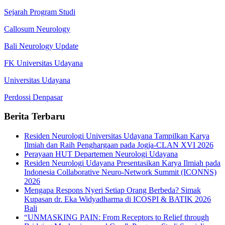
Sejarah Program Studi
Callosum Neurology
Bali Neurology Update
FK Universitas Udayana
Universitas Udayana
Perdossi Denpasar
Berita Terbaru
Residen Neurologi Universitas Udayana Tampilkan Karya
Ilmiah dan Raih Penghargaan pada Jogja-CLAN XVI 2026
Perayaan HUT Departemen Neurologi Udayana
Residen Neurologi Udayana Presentasikan Karya Ilmiah pada
Indonesia Collaborative Neuro-Network Summit (ICONNS)
2026
Mengapa Respons Nyeri Setiap Orang Berbeda? Simak
Kupasan dr. Eka Widyadharma di ICOSPI & BATIK 2026
Bali
“UNMASKING PAIN: From Receptors to Relief through