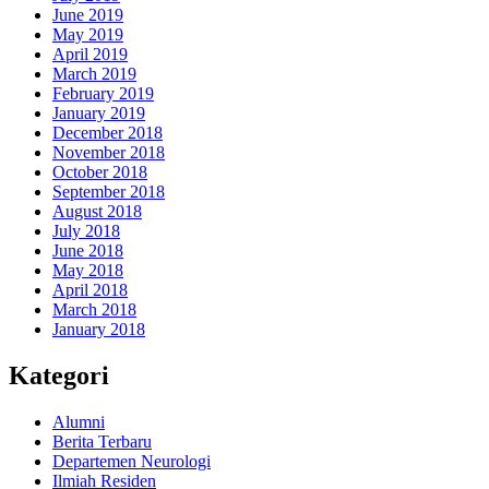
June 2019
May 2019
April 2019
March 2019
February 2019
January 2019
December 2018
November 2018
October 2018
September 2018
August 2018
July 2018
June 2018
May 2018
April 2018
March 2018
January 2018
Kategori
Alumni
Berita Terbaru
Departemen Neurologi
Ilmiah Residen