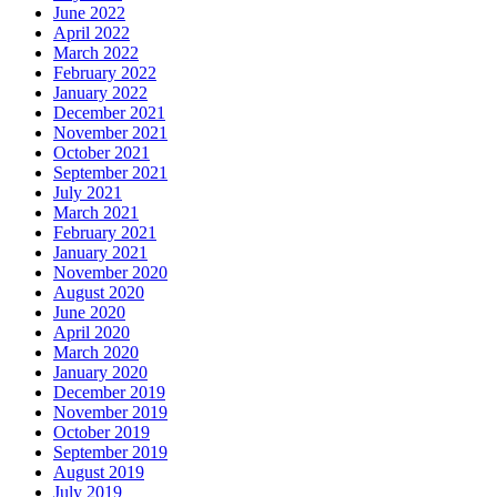
June 2022
April 2022
March 2022
February 2022
January 2022
December 2021
November 2021
October 2021
September 2021
July 2021
March 2021
February 2021
January 2021
November 2020
August 2020
June 2020
April 2020
March 2020
January 2020
December 2019
November 2019
October 2019
September 2019
August 2019
July 2019