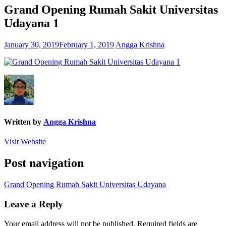
Grand Opening Rumah Sakit Universitas
Udayana 1
January 30, 2019
February 1, 2019
Angga Krishna
Written by
Angga Krishna
Visit Website
Post navigation
Grand Opening Rumah Sakit Universitas Udayana
Leave a Reply
Your email address will not be published.
Required fields are