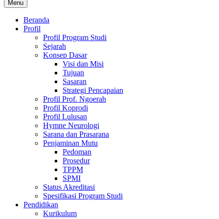
Menu
Beranda
Profil
Profil Program Studi
Sejarah
Konsep Dasar
Visi dan Misi
Tujuan
Sasaran
Strategi Pencapaian
Profil Prof. Ngoerah
Profil Koprodi
Profil Lulusan
Hymne Neurologi
Sarana dan Prasarana
Penjaminan Mutu
Pedoman
Prosedur
TPPM
SPMI
Status Akreditasi
Spesifikasi Program Studi
Pendidikan
Kurikulum