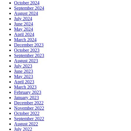
October 2024
September 2024
August 2024
July 2024
June 2024
May 2024
April 2024
March 2024
December 2023
October 2023
September 2023
August 2023
July 2023
June 2023
May 2023
April 2023
March 2023
February 2023
January 2023
December 2022
November 2022
October 2022
September 2022
August 2022
July 2022