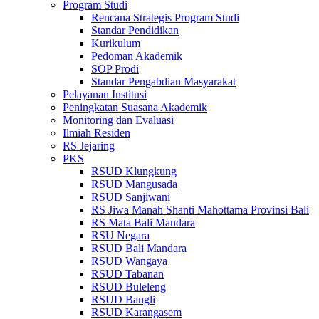
Program Studi
Rencana Strategis Program Studi
Standar Pendidikan
Kurikulum
Pedoman Akademik
SOP Prodi
Standar Pengabdian Masyarakat
Pelayanan Institusi
Peningkatan Suasana Akademik
Monitoring dan Evaluasi
Ilmiah Residen
RS Jejaring
PKS
RSUD Klungkung
RSUD Mangusada
RSUD Sanjiwani
RS Jiwa Manah Shanti Mahottama Provinsi Bali
RS Mata Bali Mandara
RSU Negara
RSUD Bali Mandara
RSUD Wangaya
RSUD Tabanan
RSUD Buleleng
RSUD Bangli
RSUD Karangasem