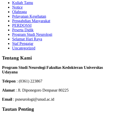
Kuliah Tamu
Notice
Olahraga
Pelayanan Kesehatan
Pengabdian Masyarakat
PERDOSSI
Peserta Didik
Program Studi Neurologi
Selamat Hari Raya
Staf Pengajar
Uncategorized
Tentang Kami
Program Studi Neurologi Fakultas Kedokteran Universitas
Udayana
Telepon
: (0361) 223867
Alamat
: Jl. Diponegoro Denpasar 80225
Email
: psneurologi@unud.ac.id
Tautan Penting