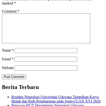
marked
*
Comment
*
Name
*
Email
*
Website
Berita Terbaru
Residen Neurologi Universitas Udayana Tampilkan Karya
Ilmiah dan Raih Penghargaan pada Jogja-CLAN XVI 2026
Perayaan HUT Departemen Neurologi Udayana