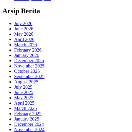
Arsip Berita
July 2026
June 2026
May 2026
April 2026
March 2026
February 2026
January 2026
December 2025
November 2025
October 2025
September 2025
August 2025
July 2025
June 2025
May 2025
April 2025
March 2025
February 2025
January 2025
December 2024
November 2024