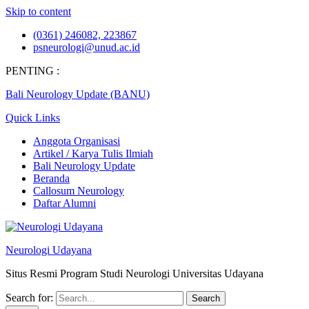
Skip to content
(0361) 246082, 223867
psneurologi@unud.ac.id
PENTING :
Bali Neurology Update (BANU)
Quick Links
Anggota Organisasi
Artikel / Karya Tulis Ilmiah
Bali Neurology Update
Beranda
Callosum Neurology
Daftar Alumni
Neurologi Udayana
Situs Resmi Program Studi Neurologi Universitas Udayana
Search for: