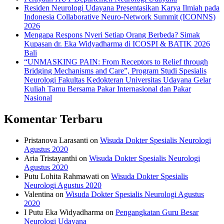
Residen Neurologi Udayana Presentasikan Karya Ilmiah pada
Indonesia Collaborative Neuro-Network Summit (ICONNS)
2026
Mengapa Respons Nyeri Setiap Orang Berbeda? Simak
Kupasan dr. Eka Widyadharma di ICOSPI & BATIK 2026
Bali
“UNMASKING PAIN: From Receptors to Relief through
Bridging Mechanisms and Care”, Program Studi Spesialis
Neurologi Fakultas Kedokteran Universitas Udayana Gelar
Kuliah Tamu Bersama Pakar Internasional dan Pakar
Nasional
Komentar Terbaru
Pristanova Larasanti
on
Wisuda Dokter Spesialis Neurologi
Agustus 2020
Aria Tristayanthi
on
Wisuda Dokter Spesialis Neurologi
Agustus 2020
Putu Lohita Rahmawati
on
Wisuda Dokter Spesialis
Neurologi Agustus 2020
Valentina
on
Wisuda Dokter Spesialis Neurologi Agustus
2020
I Putu Eka Widyadharma
on
Pengangkatan Guru Besar
Neurologi Udayana