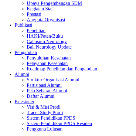
Upaya Pengembangan SDM
Kegiatan Staf
Prestasi
Anggota Organisasi
Publikasi
Penelitian
HAKI/Paten/Buku
Callosum Neurology
Bali Neurology Update
Pengabdian
Penyuluhan Kesehatan
Pelayanan Kesehatan
Roadmap Penelitian dan Pengabdian
Alumni
Struktur Organisasi Alumni
Partisipasi Alumni
Peta Sebaran Alumni
Daftar Alumni
Kuesioner
Visi & Misi Prodi
Tracer Study Prodi
Sistem Pendidikan PPDS
Sistem Pendidikan PPDS Residen
Pengguna Lulusan