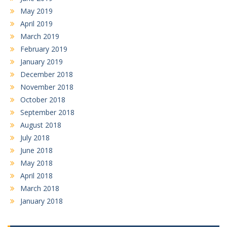
May 2019
April 2019
March 2019
February 2019
January 2019
December 2018
November 2018
October 2018
September 2018
August 2018
July 2018
June 2018
May 2018
April 2018
March 2018
January 2018