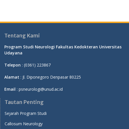
Tentang Kami
Program Studi Neurologi Fakultas Kedokteran Universitas
Udayana
Telepon
: (0361) 223867
Alamat
: Jl. Diponegoro Denpasar 80225
Email
: psneurologi@unud.ac.id
Tautan Penting
Sejarah Program Studi
Callosum Neurology