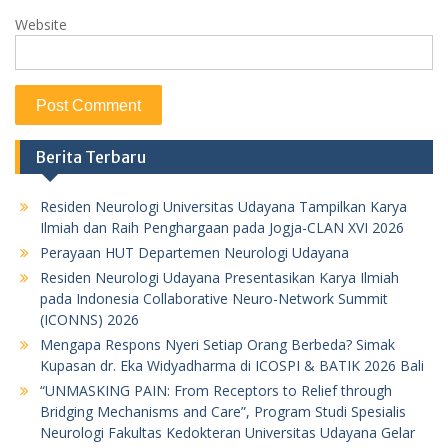
Website
Berita Terbaru
Residen Neurologi Universitas Udayana Tampilkan Karya
Ilmiah dan Raih Penghargaan pada Jogja-CLAN XVI 2026
Perayaan HUT Departemen Neurologi Udayana
Residen Neurologi Udayana Presentasikan Karya Ilmiah
pada Indonesia Collaborative Neuro-Network Summit
(ICONNS) 2026
Mengapa Respons Nyeri Setiap Orang Berbeda? Simak
Kupasan dr. Eka Widyadharma di ICOSPI & BATIK 2026 Bali
“UNMASKING PAIN: From Receptors to Relief through
Bridging Mechanisms and Care”, Program Studi Spesialis
Neurologi Fakultas Kedokteran Universitas Udayana Gelar