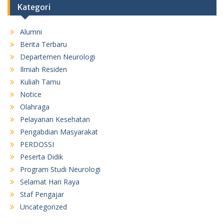
Kategori
Alumni
Berita Terbaru
Departemen Neurologi
Ilmiah Residen
Kuliah Tamu
Notice
Olahraga
Pelayanan Kesehatan
Pengabdian Masyarakat
PERDOSSI
Peserta Didik
Program Studi Neurologi
Selamat Hari Raya
Staf Pengajar
Uncategorized