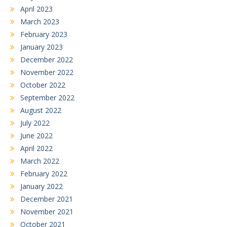
April 2023
March 2023
February 2023
January 2023
December 2022
November 2022
October 2022
September 2022
August 2022
July 2022
June 2022
April 2022
March 2022
February 2022
January 2022
December 2021
November 2021
October 2021