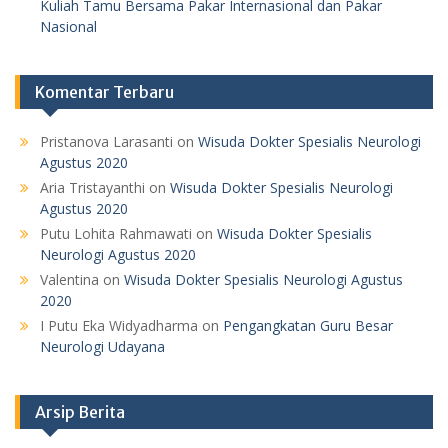
Kuliah Tamu Bersama Pakar Internasional dan Pakar
Nasional
Komentar Terbaru
Pristanova Larasanti
on
Wisuda Dokter Spesialis Neurologi
Agustus 2020
Aria Tristayanthi
on
Wisuda Dokter Spesialis Neurologi
Agustus 2020
Putu Lohita Rahmawati
on
Wisuda Dokter Spesialis
Neurologi Agustus 2020
Valentina
on
Wisuda Dokter Spesialis Neurologi Agustus
2020
I Putu Eka Widyadharma
on
Pengangkatan Guru Besar
Neurologi Udayana
Arsip Berita