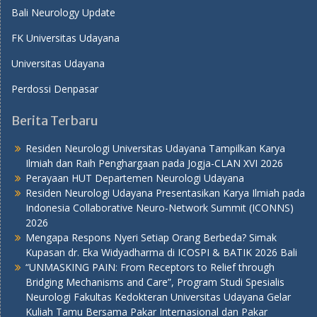
Bali Neurology Update
FK Universitas Udayana
Universitas Udayana
Perdossi Denpasar
Berita Terbaru
Residen Neurologi Universitas Udayana Tampilkan Karya
Ilmiah dan Raih Penghargaan pada Jogja-CLAN XVI 2026
Perayaan HUT Departemen Neurologi Udayana
Residen Neurologi Udayana Presentasikan Karya Ilmiah pada
Indonesia Collaborative Neuro-Network Summit (ICONNS)
2026
Mengapa Respons Nyeri Setiap Orang Berbeda? Simak
Kupasan dr. Eka Widyadharma di ICOSPI & BATIK 2026 Bali
“UNMASKING PAIN: From Receptors to Relief through
Bridging Mechanisms and Care”, Program Studi Spesialis
Neurologi Fakultas Kedokteran Universitas Udayana Gelar
Kuliah Tamu Bersama Pakar Internasional dan Pakar