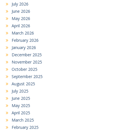
July 2026
June 2026
May 2026
April 2026
March 2026
February 2026
January 2026
December 2025
November 2025
October 2025
September 2025
August 2025
July 2025
June 2025
May 2025
April 2025
March 2025
February 2025