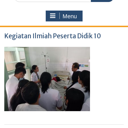
Menu
Kegiatan Ilmiah Peserta Didik 10