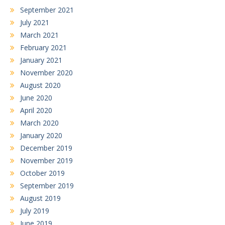
September 2021
July 2021
March 2021
February 2021
January 2021
November 2020
August 2020
June 2020
April 2020
March 2020
January 2020
December 2019
November 2019
October 2019
September 2019
August 2019
July 2019
June 2019