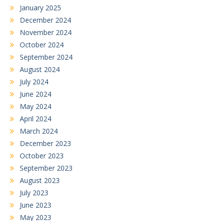
January 2025
December 2024
November 2024
October 2024
September 2024
August 2024
July 2024
June 2024
May 2024
April 2024
March 2024
December 2023
October 2023
September 2023
August 2023
July 2023
June 2023
May 2023