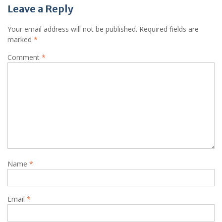
Leave a Reply
Your email address will not be published.
Required fields are
marked
*
Comment
*
Name
*
Email
*