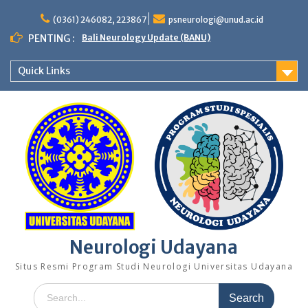
Skip
to
(0361) 246082, 223867
psneurologi@unud.ac.id
content
PENTING :
Bali Neurology Update (BANU)
Quick Links
Neurologi Udayana
Situs Resmi Program Studi Neurologi Universitas Udayana
Search
for: