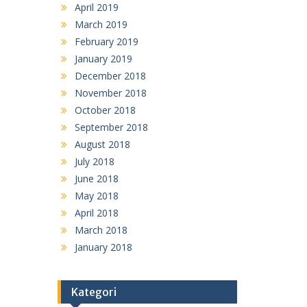
April 2019
March 2019
February 2019
January 2019
December 2018
November 2018
October 2018
September 2018
August 2018
July 2018
June 2018
May 2018
April 2018
March 2018
January 2018
Kategori