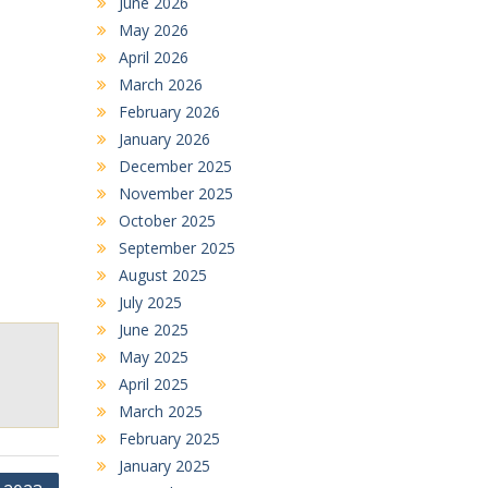
June 2026
May 2026
April 2026
March 2026
February 2026
January 2026
December 2025
November 2025
October 2025
September 2025
August 2025
July 2025
June 2025
May 2025
April 2025
March 2025
February 2025
January 2025