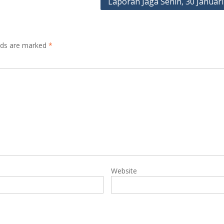
Laporan Jaga Senin, 30 Januari
elds are marked
*
Website