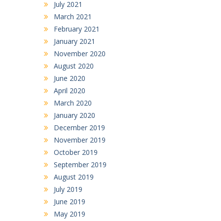
July 2021
March 2021
February 2021
January 2021
November 2020
August 2020
June 2020
April 2020
March 2020
January 2020
December 2019
November 2019
October 2019
September 2019
August 2019
July 2019
June 2019
May 2019