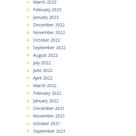
March 2023
February 2023
January 2023
December 2022
November 2022
October 2022
September 2022
August 2022
July 2022
June 2022
April 2022
March 2022
February 2022
January 2022
December 2021
November 2021
October 2021
September 2021