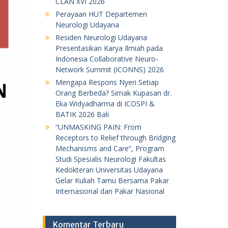
CLAN XVI 2026
Perayaan HUT Departemen
Neurologi Udayana
Residen Neurologi Udayana
Presentasikan Karya Ilmiah pada
Indonesia Collaborative Neuro-
Network Summit (ICONNS) 2026
Mengapa Respons Nyeri Setiap
Orang Berbeda? Simak Kupasan dr.
Eka Widyadharma di ICOSPI &
BATIK 2026 Bali
“UNMASKING PAIN: From
Receptors to Relief through Bridging
Mechanisms and Care”, Program
Studi Spesialis Neurologi Fakultas
Kedokteran Universitas Udayana
Gelar Kuliah Tamu Bersama Pakar
Internasional dan Pakar Nasional
Komentar Terbaru