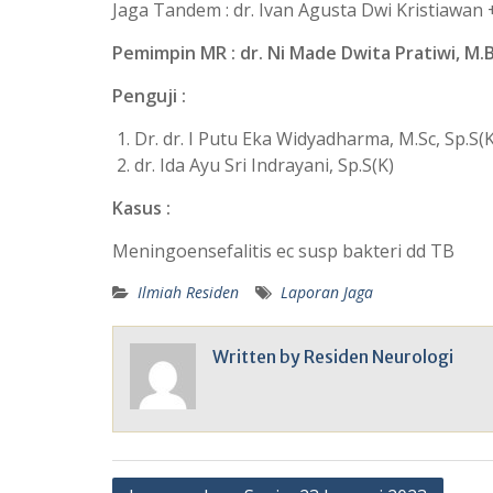
Jaga Tandem : dr. Ivan Agusta Dwi Kristiawan + 
Pemimpin MR : dr. Ni Made Dwita Pratiwi, M.
Penguji :
Dr. dr. I Putu Eka Widyadharma, M.Sc, Sp.S(K
dr. Ida Ayu Sri Indrayani, Sp.S(K)
Kasus :
Meningoensefalitis ec susp bakteri dd TB
Ilmiah Residen
Laporan Jaga
Written by
Residen Neurologi
Post