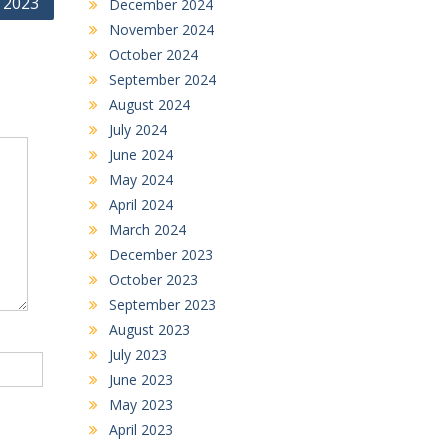
 2023
December 2024
November 2024
October 2024
September 2024
August 2024
July 2024
June 2024
May 2024
April 2024
March 2024
December 2023
October 2023
September 2023
August 2023
July 2023
June 2023
May 2023
April 2023