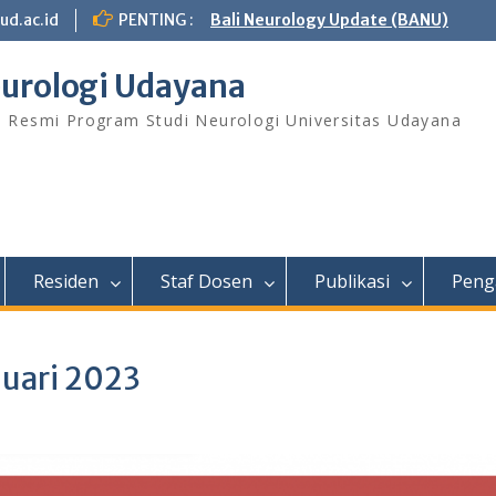
ud.ac.id
PENTING :
Bali Neurology Update (BANU)
urologi Udayana
s Resmi Program Studi Neurologi Universitas Udayana
Residen
Staf Dosen
Publikasi
Peng
nuari 2023