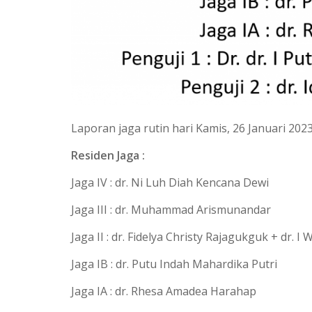
Laporan jaga rutin hari Kamis, 26 Januari 202
Residen Jaga :
Jaga IV : dr. Ni Luh Diah Kencana Dewi
Jaga III : dr. Muhammad Arismunandar
Jaga II : dr. Fidelya Christy Rajagukguk + dr. 
Jaga IB : dr. Putu Indah Mahardika Putri
Jaga IA : dr. Rhesa Amadea Harahap