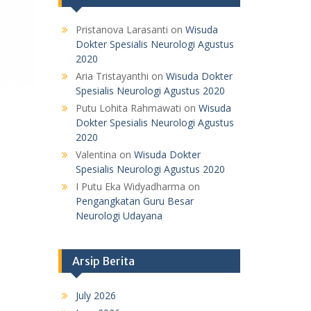
Pristanova Larasanti
on
Wisuda
Dokter Spesialis Neurologi Agustus
2020
Aria Tristayanthi
on
Wisuda Dokter
Spesialis Neurologi Agustus 2020
Putu Lohita Rahmawati
on
Wisuda
Dokter Spesialis Neurologi Agustus
2020
Valentina
on
Wisuda Dokter
Spesialis Neurologi Agustus 2020
I Putu Eka Widyadharma
on
Pengangkatan Guru Besar
Neurologi Udayana
Arsip Berita
July 2026