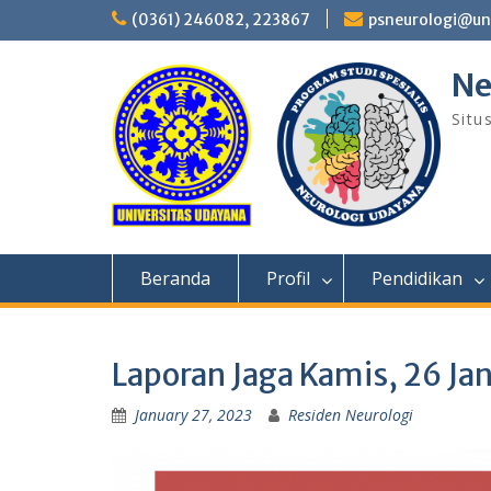
Skip
(0361) 246082, 223867
psneurologi@un
to
content
Ne
Situ
Beranda
Profil
Pendidikan
Laporan Jaga Kamis, 26 Ja
January 27, 2023
Residen Neurologi