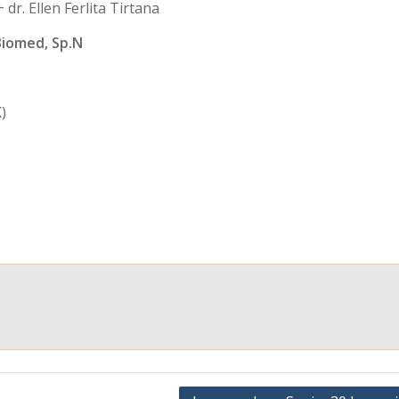
dr. Ellen Ferlita Tirtana
Biomed, Sp.N
)