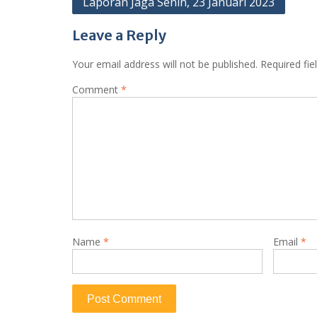
Laporan Jaga Senin, 23 Januari 2023
navigation
Leave a Reply
Your email address will not be published.
Required fi
Comment
*
Name
*
Email
*