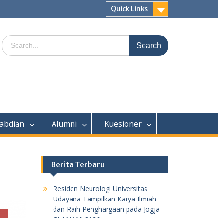
Quick Links
Search
for:
abdian
Alumni
Kuesioner
Berita Terbaru
Residen Neurologi Universitas
Udayana Tampilkan Karya Ilmiah
dan Raih Penghargaan pada Jogja-