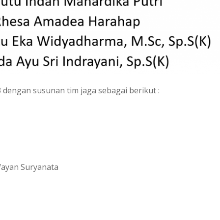
3 dengan susunan tim jaga sebagai berikut :
I Wayan Suryanata