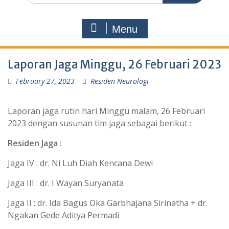
Menu
Laporan Jaga Minggu, 26 Februari 2023
February 27, 2023
Residen Neurologi
Laporan jaga rutin hari Minggu malam, 26 Februari
2023 dengan susunan tim jaga sebagai berikut :
Residen Jaga :
Jaga IV : dr. Ni Luh Diah Kencana Dewi
Jaga III : dr. I Wayan Suryanata
Jaga II : dr. Ida Bagus Oka Garbhajana Sirinatha + dr.
Ngakan Gede Aditya Permadi