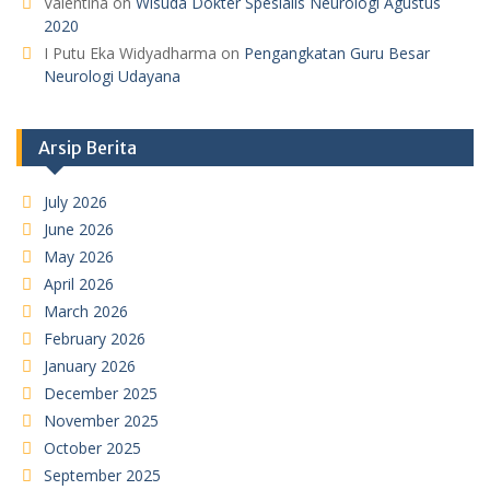
Valentina
on
Wisuda Dokter Spesialis Neurologi Agustus
2020
I Putu Eka Widyadharma
on
Pengangkatan Guru Besar
Neurologi Udayana
Arsip Berita
July 2026
June 2026
May 2026
April 2026
March 2026
February 2026
January 2026
December 2025
November 2025
October 2025
September 2025