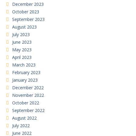
December 2023
October 2023
September 2023
August 2023
July 2023
June 2023
May 2023
April 2023
March 2023
February 2023
January 2023
December 2022
November 2022
October 2022
September 2022
August 2022
July 2022
June 2022