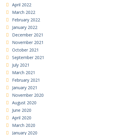
April 2022
March 2022
February 2022
January 2022
December 2021
November 2021
October 2021
September 2021
July 2021
March 2021
February 2021
January 2021
November 2020
August 2020
June 2020
April 2020
March 2020
January 2020