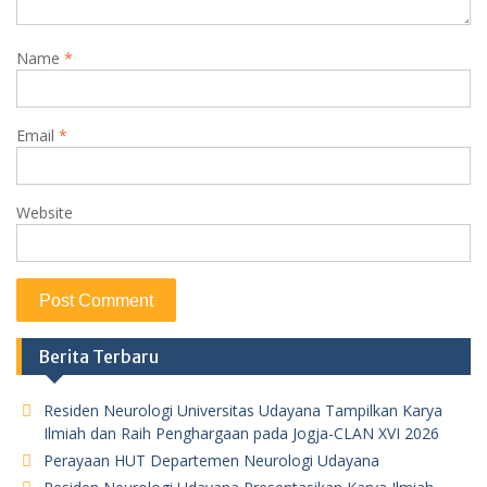
Name
*
Email
*
Website
Berita Terbaru
Residen Neurologi Universitas Udayana Tampilkan Karya
Ilmiah dan Raih Penghargaan pada Jogja-CLAN XVI 2026
Perayaan HUT Departemen Neurologi Udayana