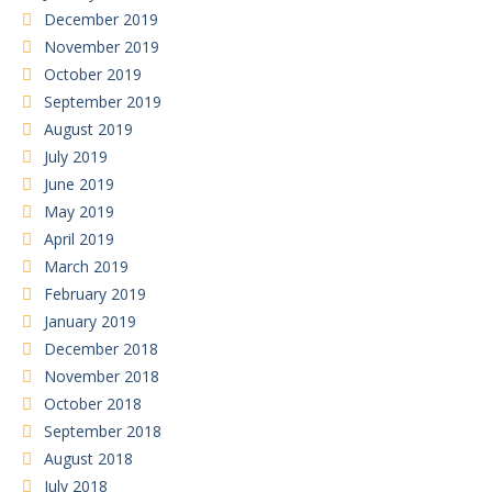
December 2019
November 2019
October 2019
September 2019
August 2019
July 2019
June 2019
May 2019
April 2019
March 2019
February 2019
January 2019
December 2018
November 2018
October 2018
September 2018
August 2018
July 2018