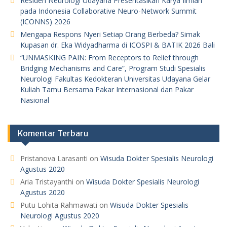
Residen Neurologi Udayana Presentasikan Karya Ilmiah
pada Indonesia Collaborative Neuro-Network Summit
(ICONNS) 2026
Mengapa Respons Nyeri Setiap Orang Berbeda? Simak
Kupasan dr. Eka Widyadharma di ICOSPI & BATIK 2026 Bali
“UNMASKING PAIN: From Receptors to Relief through
Bridging Mechanisms and Care”, Program Studi Spesialis
Neurologi Fakultas Kedokteran Universitas Udayana Gelar
Kuliah Tamu Bersama Pakar Internasional dan Pakar
Nasional
Komentar Terbaru
Pristanova Larasanti
on
Wisuda Dokter Spesialis Neurologi
Agustus 2020
Aria Tristayanthi
on
Wisuda Dokter Spesialis Neurologi
Agustus 2020
Putu Lohita Rahmawati
on
Wisuda Dokter Spesialis
Neurologi Agustus 2020