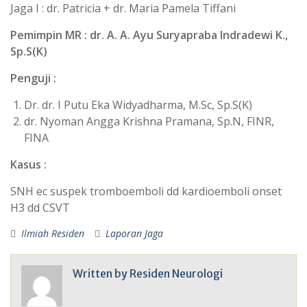
Jaga I : dr. Patricia + dr. Maria Pamela Tiffani
Pemimpin MR : dr. A. A. Ayu Suryapraba Indradewi K.,
Sp.S(K)
Penguji :
Dr. dr. I Putu Eka Widyadharma, M.Sc, Sp.S(K)
dr. Nyoman Angga Krishna Pramana, Sp.N, FINR,
FINA
Kasus :
SNH ec suspek tromboemboli dd kardioemboli onset
H3 dd CSVT
Ilmiah Residen
Laporan Jaga
Written by
Residen Neurologi