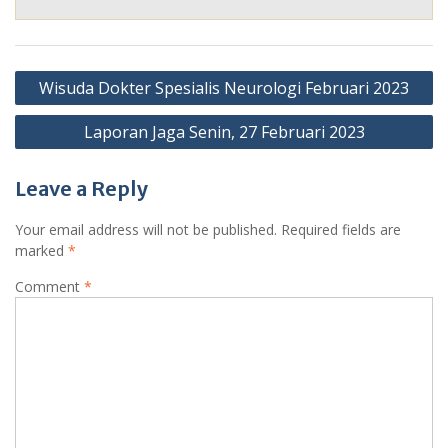
Post
Wisuda Dokter Spesialis Neurologi Februari 2023
navigation
Laporan Jaga Senin, 27 Februari 2023
Leave a Reply
Your email address will not be published.
Required fields are
marked
*
Comment
*