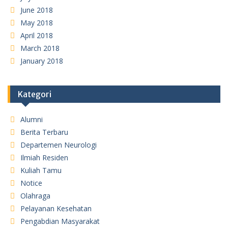
June 2018
May 2018
April 2018
March 2018
January 2018
Kategori
Alumni
Berita Terbaru
Departemen Neurologi
Ilmiah Residen
Kuliah Tamu
Notice
Olahraga
Pelayanan Kesehatan
Pengabdian Masyarakat