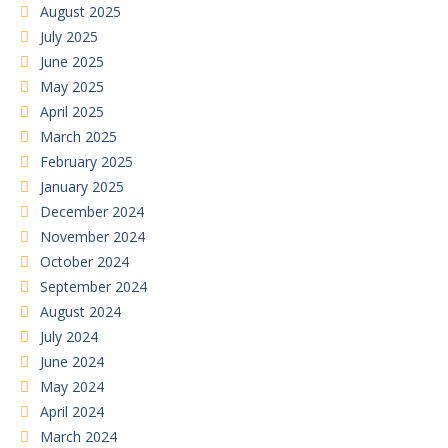
August 2025
July 2025
June 2025
May 2025
April 2025
March 2025
February 2025
January 2025
December 2024
November 2024
October 2024
September 2024
August 2024
July 2024
June 2024
May 2024
April 2024
March 2024