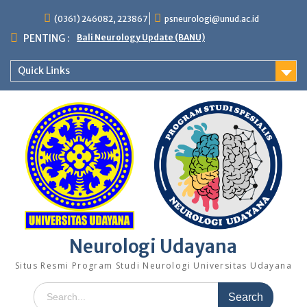
Skip
(0361) 246082, 223867
psneurologi@unud.ac.id
to
content
PENTING :
Bali Neurology Update (BANU)
Quick Links
Neurologi Udayana
Situs Resmi Program Studi Neurologi Universitas Udayana
Search
for: