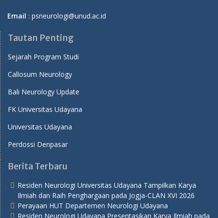
Email
: psneurologi@unud.ac.id
Tautan Penting
Sejarah Program Studi
Callosum Neurology
Bali Neurology Update
FK Universitas Udayana
Universitas Udayana
Perdossi Denpasar
Berita Terbaru
Residen Neurologi Universitas Udayana Tampilkan Karya
Ilmiah dan Raih Penghargaan pada Jogja-CLAN XVI 2026
Perayaan HUT Departemen Neurologi Udayana
Residen Neurologi Udayana Presentasikan Karya Ilmiah pada