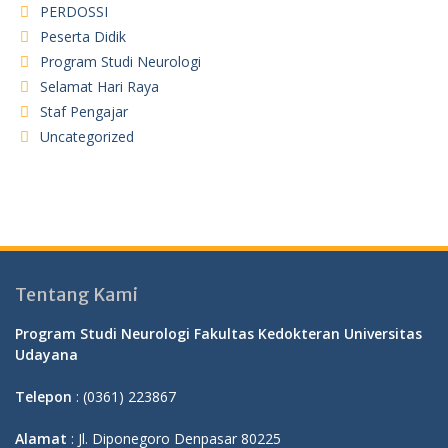
PERDOSSI
Peserta Didik
Program Studi Neurologi
Selamat Hari Raya
Staf Pengajar
Uncategorized
Tentang Kami
Program Studi Neurologi Fakultas Kedokteran Universitas
Udayana
Telepon
: (0361) 223867
Alamat
: Jl. Diponegoro Denpasar 80225