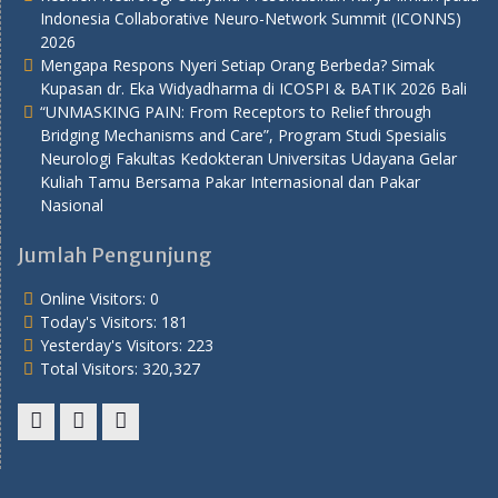
Indonesia Collaborative Neuro-Network Summit (ICONNS)
2026
Mengapa Respons Nyeri Setiap Orang Berbeda? Simak
Kupasan dr. Eka Widyadharma di ICOSPI & BATIK 2026 Bali
“UNMASKING PAIN: From Receptors to Relief through
Bridging Mechanisms and Care”, Program Studi Spesialis
Neurologi Fakultas Kedokteran Universitas Udayana Gelar
Kuliah Tamu Bersama Pakar Internasional dan Pakar
Nasional
Jumlah Pengunjung
Online Visitors:
0
Today's Visitors:
181
Yesterday's Visitors:
223
Total Visitors:
320,327
Youtube
Twitter
Facebook