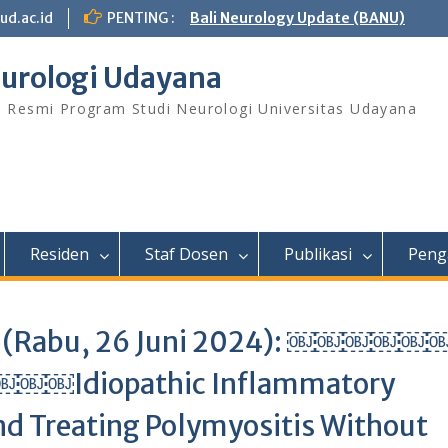
ud.ac.id
PENTING :
Bali Neurology Update (BANU)
urologi Udayana
s Resmi Program Studi Neurologi Universitas Udayana
Residen
Staf Dosen
Publikasi
Peng
ish (Rabu, 26 Juni 2024): ￼￼￼￼
iopathic Inflammatory
d Treating Polymyositis Without