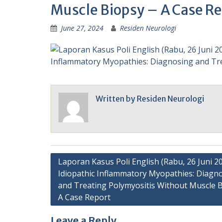
Muscle Biopsy – A Case Re
June 27, 2024
Residen Neurologi
Written by
Residen Neurologi
Post
Laporan Kasus Poli English (Rabu, 26 Juni 20
Idiopathic Inflammatory Myopathies: Diagn
navigation
and Treating Polymyositis Without Muscle B
A Case Report
Leave a Reply