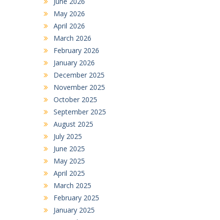
June 2026
May 2026
April 2026
March 2026
February 2026
January 2026
December 2025
November 2025
October 2025
September 2025
August 2025
July 2025
June 2025
May 2025
April 2025
March 2025
February 2025
January 2025