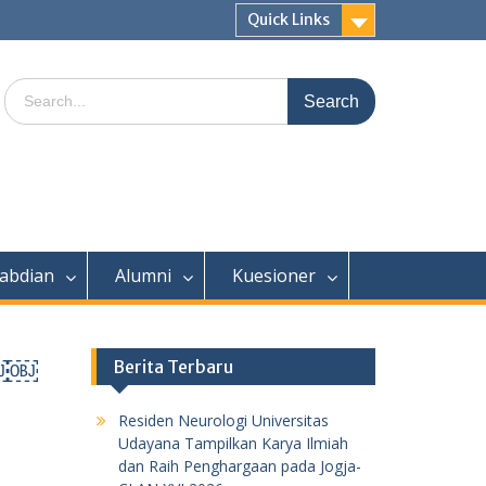
Quick Links
Search
for:
abdian
Alumni
Kuesioner
￼￼￼
Berita Terbaru
Residen Neurologi Universitas
Udayana Tampilkan Karya Ilmiah
dan Raih Penghargaan pada Jogja-