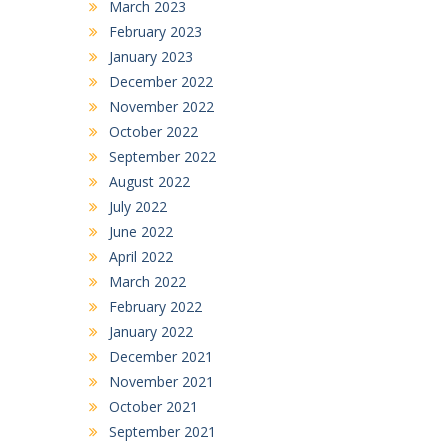
March 2023
February 2023
January 2023
December 2022
November 2022
October 2022
September 2022
August 2022
July 2022
June 2022
April 2022
March 2022
February 2022
January 2022
December 2021
November 2021
October 2021
September 2021