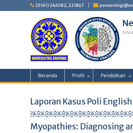
Skip
(0361) 246082, 223867
psneurologi@un
to
content
Ne
Situ
Beranda
Profil
Pendidikan
Laporan Kasus Poli Engl
￼￼￼￼￼￼￼￼￼￼￼￼￼￼￼Id
Myopathies: Diagnosing an