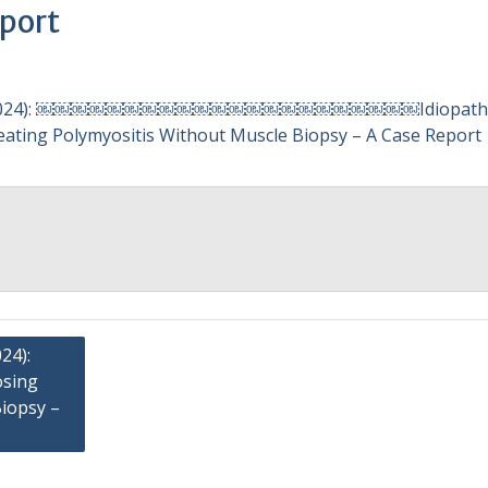
port
24):
osing
iopsy –