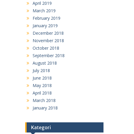
April 2019
March 2019
February 2019
January 2019
December 2018
November 2018
October 2018
September 2018
August 2018
July 2018
June 2018
May 2018
April 2018
March 2018
January 2018
Kategori