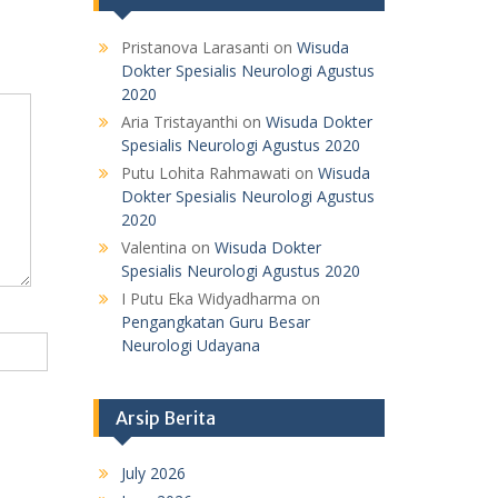
Pristanova Larasanti
on
Wisuda
Dokter Spesialis Neurologi Agustus
2020
Aria Tristayanthi
on
Wisuda Dokter
Spesialis Neurologi Agustus 2020
Putu Lohita Rahmawati
on
Wisuda
Dokter Spesialis Neurologi Agustus
2020
Valentina
on
Wisuda Dokter
Spesialis Neurologi Agustus 2020
I Putu Eka Widyadharma
on
Pengangkatan Guru Besar
Neurologi Udayana
Arsip Berita
July 2026