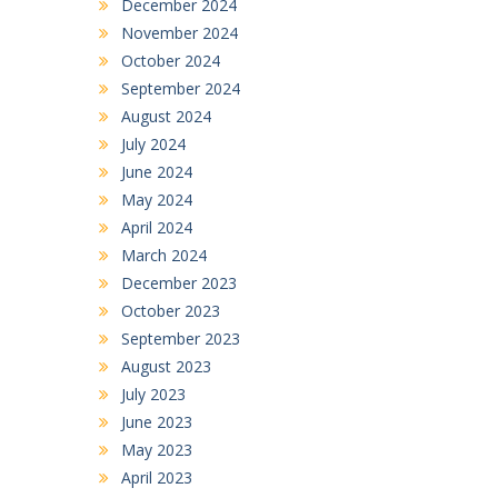
December 2024
November 2024
October 2024
September 2024
August 2024
July 2024
June 2024
May 2024
April 2024
March 2024
December 2023
October 2023
September 2023
August 2023
July 2023
June 2023
May 2023
April 2023