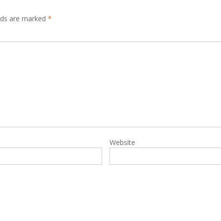
elds are marked
*
Website