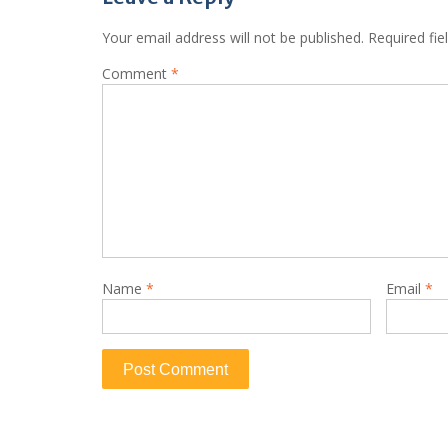
Your email address will not be published.
Required fi
Comment
*
Name
*
Email
*