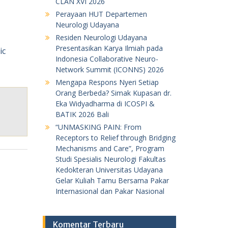
CLAN XVI 2026
Perayaan HUT Departemen
Neurologi Udayana
Residen Neurologi Udayana
Presentasikan Karya Ilmiah pada
Indonesia Collaborative Neuro-
Network Summit (ICONNS) 2026
Mengapa Respons Nyeri Setiap
Orang Berbeda? Simak Kupasan dr.
Eka Widyadharma di ICOSPI &
BATIK 2026 Bali
“UNMASKING PAIN: From
Receptors to Relief through Bridging
Mechanisms and Care”, Program
Studi Spesialis Neurologi Fakultas
Kedokteran Universitas Udayana
Gelar Kuliah Tamu Bersama Pakar
Internasional dan Pakar Nasional
Komentar Terbaru