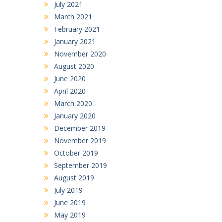
July 2021
March 2021
February 2021
January 2021
November 2020
August 2020
June 2020
April 2020
March 2020
January 2020
December 2019
November 2019
October 2019
September 2019
August 2019
July 2019
June 2019
May 2019