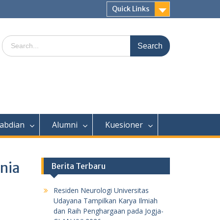
Quick Links
Search
for:
abdian
Alumni
Kuesioner
enia
Berita Terbaru
Residen Neurologi Universitas
Udayana Tampilkan Karya Ilmiah
dan Raih Penghargaan pada Jogja-