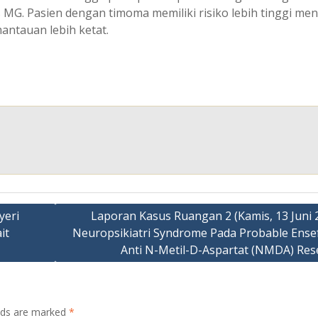
s MG. Pasien dengan timoma memiliki risiko lebih tinggi me
antauan lebih ketat.
yeri
Laporan Kasus Ruangan 2 (Kamis, 13 Juni 2
it
Neuropsikiatri Syndrome Pada Probable Ensefa
Anti N-Metil-D-Aspartat (NMDA) Res
elds are marked
*