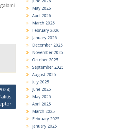
June 2026
ngalami
May 2026
April 2026
March 2026
February 2026
January 2026
December 2025
November 2025
October 2025
September 2025
August 2025
July 2025
June 2025
024):
litis
May 2025
eptor
April 2025
March 2025
February 2025
January 2025