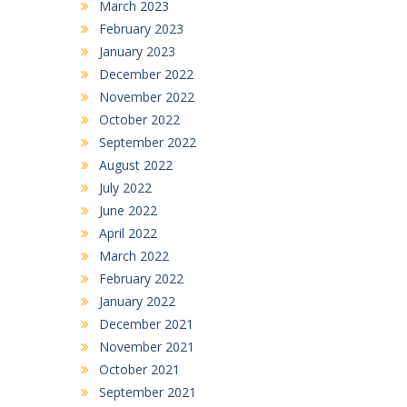
March 2023
February 2023
January 2023
December 2022
November 2022
October 2022
September 2022
August 2022
July 2022
June 2022
April 2022
March 2022
February 2022
January 2022
December 2021
November 2021
October 2021
September 2021