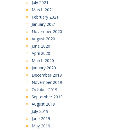
July 2021
March 2021
February 2021
January 2021
November 2020
August 2020
June 2020
April 2020
March 2020
January 2020
December 2019
November 2019
October 2019
September 2019
August 2019
July 2019
June 2019
May 2019