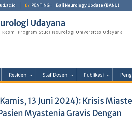
ud.ac.id
PENTING :
Bali Neurology Update (BANU)
urologi Udayana
s Resmi Program Studi Neurologi Universitas Udayana
Residen
Staf Dosen
Publikasi
Peng
amis, 13 Juni 2024): Krisis Miast
Pasien Myastenia Gravis Dengan