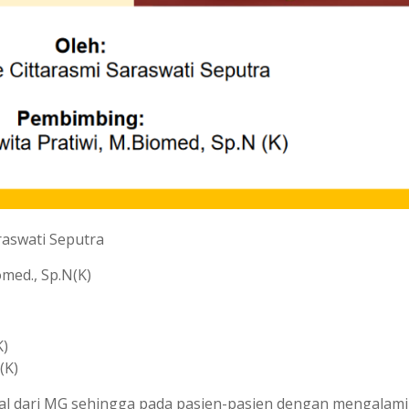
raswati Seputra
omed., Sp.N(K)
K)
(K)
awal dari MG sehingga pada pasien-pasien dengan mengalami