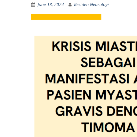
June 13, 2024
Residen Neurologi