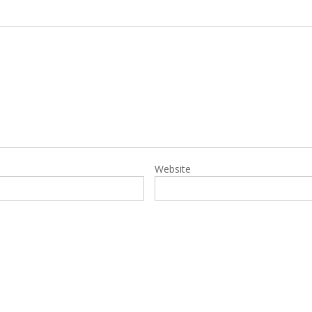
Website