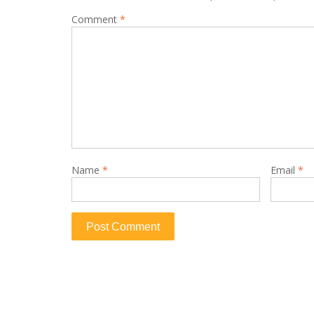
Comment
*
Name
*
Email
*