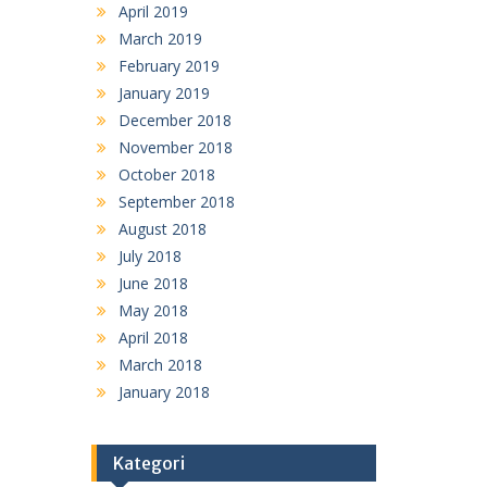
April 2019
March 2019
February 2019
January 2019
December 2018
November 2018
October 2018
September 2018
August 2018
July 2018
June 2018
May 2018
April 2018
March 2018
January 2018
Kategori