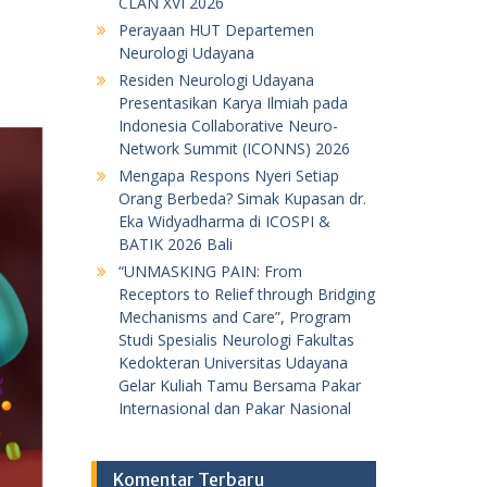
CLAN XVI 2026
Perayaan HUT Departemen
Neurologi Udayana
Residen Neurologi Udayana
Presentasikan Karya Ilmiah pada
Indonesia Collaborative Neuro-
Network Summit (ICONNS) 2026
Mengapa Respons Nyeri Setiap
Orang Berbeda? Simak Kupasan dr.
Eka Widyadharma di ICOSPI &
BATIK 2026 Bali
“UNMASKING PAIN: From
Receptors to Relief through Bridging
Mechanisms and Care”, Program
Studi Spesialis Neurologi Fakultas
Kedokteran Universitas Udayana
Gelar Kuliah Tamu Bersama Pakar
Internasional dan Pakar Nasional
Komentar Terbaru