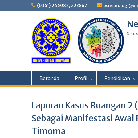
Skip
(0361) 246082, 223867
psneurologi@un
to
content
Ne
Situ
Beranda
Profil
Pendidikan
Laporan Kasus Ruangan 2 (K
Sebagai Manifestasi Awal 
Timoma