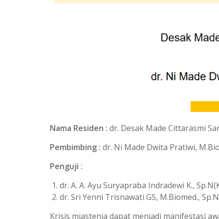
Nama Residen :
dr. Desak Made Cittarasmi Sa
Pembimbing :
dr. Ni Made Dwita Pratiwi, M.Bi
Penguji :
dr. A. A. Ayu Suryapraba Indradewi K., Sp.N(
dr. Sri Yenni Trisnawati GS, M.Biomed., Sp.N
Krisis miastenia dapat menjadi manifestasi 