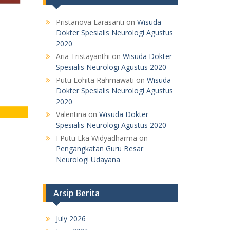
Pristanova Larasanti
on
Wisuda
Dokter Spesialis Neurologi Agustus
2020
Aria Tristayanthi
on
Wisuda Dokter
Spesialis Neurologi Agustus 2020
Putu Lohita Rahmawati
on
Wisuda
Dokter Spesialis Neurologi Agustus
2020
Valentina
on
Wisuda Dokter
Spesialis Neurologi Agustus 2020
I Putu Eka Widyadharma
on
Pengangkatan Guru Besar
Neurologi Udayana
Arsip Berita
July 2026