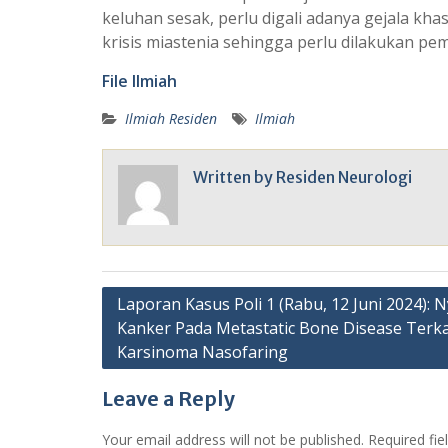
keluhan sesak, perlu digali adanya gejala kha
krisis miastenia sehingga perlu dilakukan pem
File Ilmiah
Ilmiah Residen
Ilmiah
Written by
Residen Neurologi
Post
Laporan Kasus Poli 1 (Rabu, 12 Juni 2024): N
Kanker Pada Metastatic Bone Disease Terka
navigation
Karsinoma Nasofaring
Leave a Reply
Your email address will not be published.
Required fi