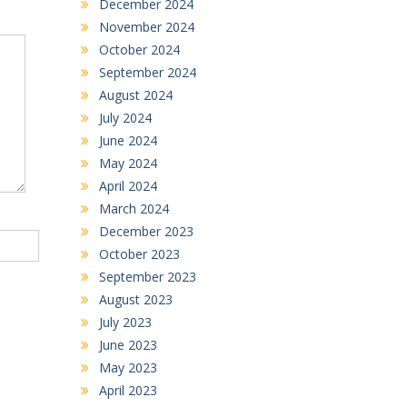
December 2024
November 2024
October 2024
September 2024
August 2024
July 2024
June 2024
May 2024
April 2024
March 2024
December 2023
October 2023
September 2023
August 2023
July 2023
June 2023
May 2023
April 2023