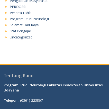
Pengabdian Masyarakat
PERDOSSI
Peserta Didik
Program Studi Neurologi
Selamat Hari Raya
Staf Pengajar
Uncategorized
Tentang Kami
Program Studi Neurologi Fakultas Kedokteran Universitas
Udayana
Telepon
: (0361) 223867