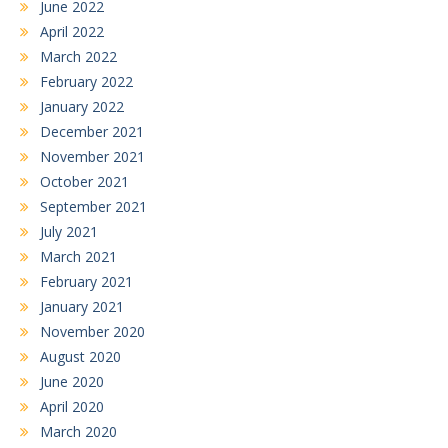
June 2022
April 2022
March 2022
February 2022
January 2022
December 2021
November 2021
October 2021
September 2021
July 2021
March 2021
February 2021
January 2021
November 2020
August 2020
June 2020
April 2020
March 2020