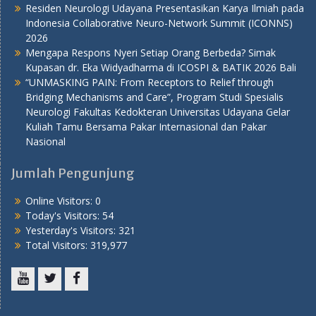
Residen Neurologi Udayana Presentasikan Karya Ilmiah pada
Indonesia Collaborative Neuro-Network Summit (ICONNS)
2026
Mengapa Respons Nyeri Setiap Orang Berbeda? Simak
Kupasan dr. Eka Widyadharma di ICOSPI & BATIK 2026 Bali
“UNMASKING PAIN: From Receptors to Relief through
Bridging Mechanisms and Care”, Program Studi Spesialis
Neurologi Fakultas Kedokteran Universitas Udayana Gelar
Kuliah Tamu Bersama Pakar Internasional dan Pakar
Nasional
Jumlah Pengunjung
Online Visitors:
0
Today's Visitors:
54
Yesterday's Visitors:
321
Total Visitors:
319,977
Youtube
Twitter
Facebook