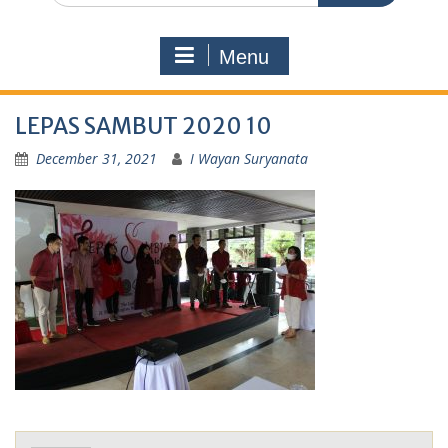
Menu
LEPAS SAMBUT 2020 10
December 31, 2021
I Wayan Suryanata