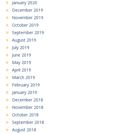
January 2020
December 2019
November 2019
October 2019
September 2019
August 2019
July 2019
June 2019
May 2019
April 2019
March 2019
February 2019
January 2019
December 2018
November 2018
October 2018
September 2018
August 2018