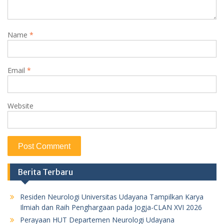
Name
*
Email
*
Website
Berita Terbaru
Residen Neurologi Universitas Udayana Tampilkan Karya
Ilmiah dan Raih Penghargaan pada Jogja-CLAN XVI 2026
Perayaan HUT Departemen Neurologi Udayana