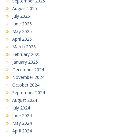
September 2025
August 2025
July 2025
June 2025
May 2025
April 2025
March 2025
February 2025
January 2025
December 2024
November 2024
October 2024
September 2024
August 2024
July 2024
June 2024
May 2024
April 2024