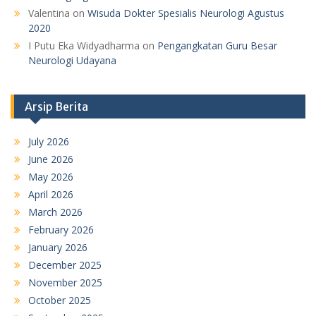
Valentina
on
Wisuda Dokter Spesialis Neurologi Agustus
2020
I Putu Eka Widyadharma
on
Pengangkatan Guru Besar
Neurologi Udayana
Arsip Berita
July 2026
June 2026
May 2026
April 2026
March 2026
February 2026
January 2026
December 2025
November 2025
October 2025