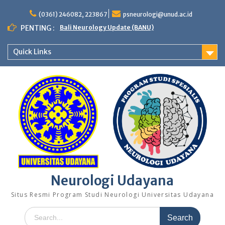
Skip
to
(0361) 246082, 223867
psneurologi@unud.ac.id
content
PENTING :
Bali Neurology Update (BANU)
Quick Links
Neurologi Udayana
Situs Resmi Program Studi Neurologi Universitas Udayana
Search
for: