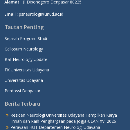
Alamat
: Jl. Diponegoro Denpasar 80225
Email
: psneurologi@unud.ac.id
Tautan Penting
Sejarah Program Studi
Callosum Neurology
Bali Neurology Update
FK Universitas Udayana
Universitas Udayana
Perdossi Denpasar
Berita Terbaru
Residen Neurologi Universitas Udayana Tampilkan Karya
Ilmiah dan Raih Penghargaan pada Jogja-CLAN XVI 2026
Perayaan HUT Departemen Neurologi Udayana