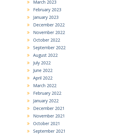
March 2023
February 2023
January 2023
December 2022
November 2022
October 2022
September 2022
August 2022
July 2022
June 2022
April 2022
March 2022
February 2022
January 2022
December 2021
November 2021
October 2021
September 2021