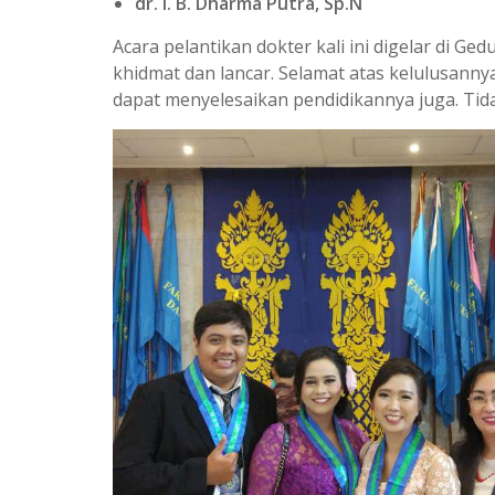
dr. I. B. Dharma Putra, Sp.N
Acara pelantikan dokter kali ini digelar di 
khidmat dan lancar. Selamat atas kelulusann
dapat menyelesaikan pendidikannya juga. Tid