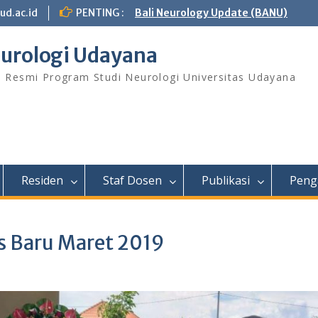
ud.ac.id
PENTING :
Bali Neurology Update (BANU)
urologi Udayana
s Resmi Program Studi Neurologi Universitas Udayana
Residen
Staf Dosen
Publikasi
Peng
is Baru Maret 2019