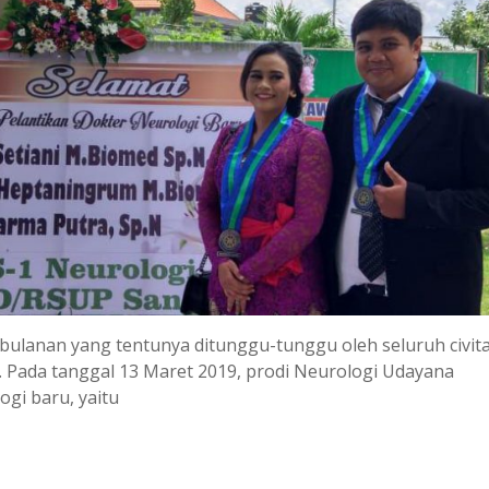
 bulanan yang tentunya ditunggu-tunggu oleh seluruh civit
i. Pada tanggal 13 Maret 2019, prodi Neurologi Udayana
ogi baru, yaitu