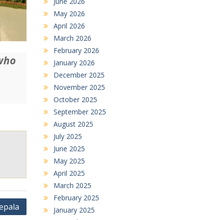
June 2026
May 2026
April 2026
March 2026
February 2026
 who
January 2026
December 2025
November 2025
October 2025
September 2025
August 2025
July 2025
June 2025
May 2025
April 2025
March 2025
February 2025
epala
January 2025