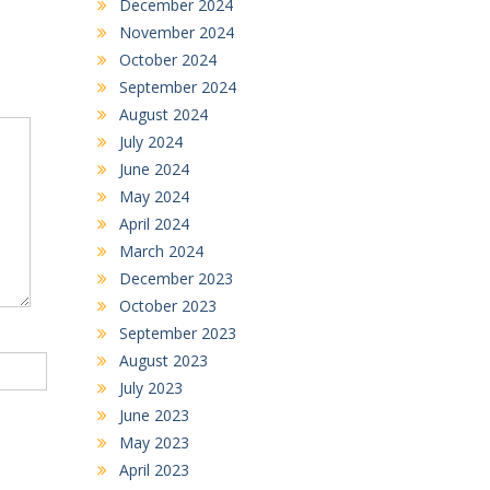
December 2024
November 2024
October 2024
September 2024
August 2024
July 2024
June 2024
May 2024
April 2024
March 2024
December 2023
October 2023
September 2023
August 2023
July 2023
June 2023
May 2023
April 2023