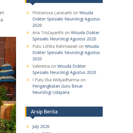
an
Pristanova Larasanti
on
Wisuda
Dokter Spesialis Neurologi Agustus
ra
2020
Aria Tristayanthi
on
Wisuda Dokter
Spesialis Neurologi Agustus 2020
Putu Lohita Rahmawati
on
Wisuda
Dokter Spesialis Neurologi Agustus
2020
Valentina
on
Wisuda Dokter
Spesialis Neurologi Agustus 2020
I Putu Eka Widyadharma
on
Pengangkatan Guru Besar
Neurologi Udayana
Arsip Berita
July 2026