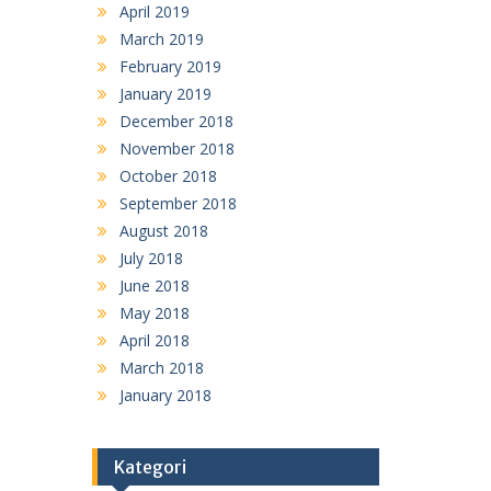
April 2019
March 2019
February 2019
January 2019
December 2018
November 2018
October 2018
September 2018
August 2018
July 2018
June 2018
May 2018
April 2018
March 2018
January 2018
Kategori