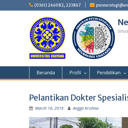
Skip
(0361) 246082, 223867
psneurologi@un
to
content
Ne
Situ
Beranda
Profil
Pendidikan
Pelantikan Dokter Spesial
March 16, 2019
Angga Krishna