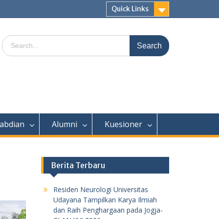
Quick Links
Search
for:
abdian
Alumni
Kuesioner
Berita Terbaru
Residen Neurologi Universitas
Udayana Tampilkan Karya Ilmiah
dan Raih Penghargaan pada Jogja-