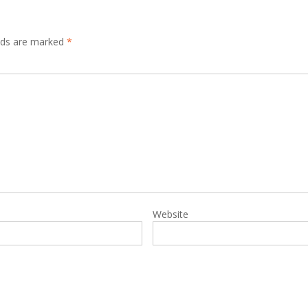
elds are marked
*
Website