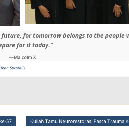
e future, for tomorrow belongs to the people
epare for it today.”
—Malcolm X
tikan Spesialis
ke-57
Kuliah Tamu Neurorestorasi Pasca Trauma K