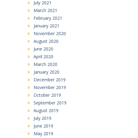
July 2021
March 2021
February 2021
January 2021
November 2020
August 2020
June 2020
April 2020
March 2020
January 2020
December 2019
November 2019
October 2019
September 2019
August 2019
July 2019
June 2019
May 2019