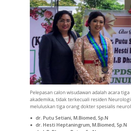
Pelepasan calon wisudawan adalah acara tiga
akademika, tidak terkecuali residen Neurolog
meluluskan tiga orang dokter spesialis neurol
dr. Putu Setiani, M.Biomed, Sp.N
dr. Hesti Heptaningrum, M.Biomed, Sp.N