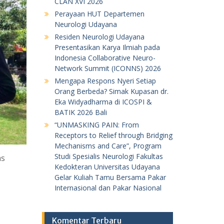
CLAN XVI 2026
Perayaan HUT Departemen
Neurologi Udayana
Residen Neurologi Udayana
Presentasikan Karya Ilmiah pada
Indonesia Collaborative Neuro-
Network Summit (ICONNS) 2026
Mengapa Respons Nyeri Setiap
Orang Berbeda? Simak Kupasan dr.
Eka Widyadharma di ICOSPI &
BATIK 2026 Bali
“UNMASKING PAIN: From
Receptors to Relief through Bridging
Mechanisms and Care”, Program
Studi Spesialis Neurologi Fakultas
as
Kedokteran Universitas Udayana
Gelar Kuliah Tamu Bersama Pakar
Internasional dan Pakar Nasional
Komentar Terbaru