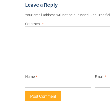
Leave a Reply
Your email address will not be published.
Required fi
Comment
*
Name
*
Email
*