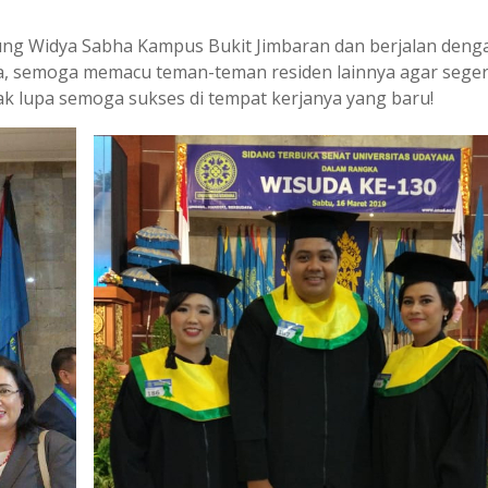
Gedung Widya Sabha Kampus Bukit Jimbaran dan berjalan deng
ya, semoga memacu teman-teman residen lainnya agar sege
ak lupa semoga sukses di tempat kerjanya yang baru!