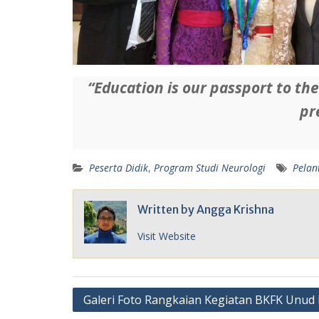
“Education is our passport to th
pr
Peserta Didik
,
Program Studi Neurologi
Pelan
Written by
Angga Krishna
Visit Website
Post
Galeri Foto Rangkaian Kegiatan BKFK Unud 
navigation