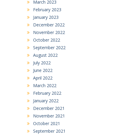
March 2023
February 2023
January 2023
December 2022
November 2022
October 2022
September 2022
August 2022
July 2022
June 2022
April 2022
March 2022
February 2022
January 2022
December 2021
November 2021
October 2021
September 2021