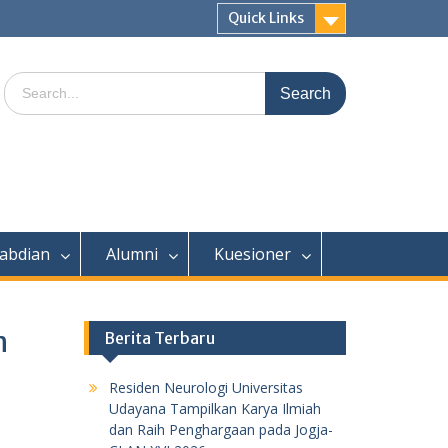
Quick Links
Search
for:
abdian
Alumni
Kuesioner
n
Berita Terbaru
Residen Neurologi Universitas
Udayana Tampilkan Karya Ilmiah
dan Raih Penghargaan pada Jogja-