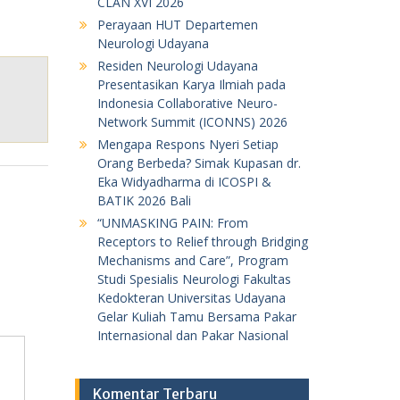
CLAN XVI 2026
Perayaan HUT Departemen
Neurologi Udayana
Residen Neurologi Udayana
Presentasikan Karya Ilmiah pada
Indonesia Collaborative Neuro-
Network Summit (ICONNS) 2026
Mengapa Respons Nyeri Setiap
Orang Berbeda? Simak Kupasan dr.
Eka Widyadharma di ICOSPI &
BATIK 2026 Bali
“UNMASKING PAIN: From
Receptors to Relief through Bridging
Mechanisms and Care”, Program
Studi Spesialis Neurologi Fakultas
Kedokteran Universitas Udayana
Gelar Kuliah Tamu Bersama Pakar
Internasional dan Pakar Nasional
Komentar Terbaru