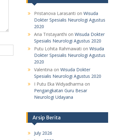
Pristanova Larasanti
on
Wisuda
Dokter Spesialis Neurologi Agustus
2020
Aria Tristayanthi
on
Wisuda Dokter
Spesialis Neurologi Agustus 2020
Putu Lohita Rahmawati
on
Wisuda
Dokter Spesialis Neurologi Agustus
2020
Valentina
on
Wisuda Dokter
Spesialis Neurologi Agustus 2020
I Putu Eka Widyadharma
on
Pengangkatan Guru Besar
Neurologi Udayana
Arsip Berita
July 2026