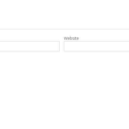
Website