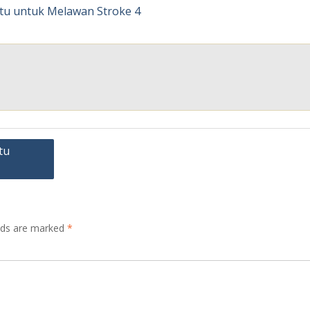
tu
elds are marked
*