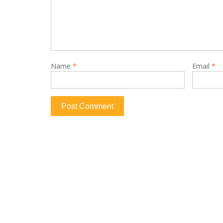
Name
*
Email
*