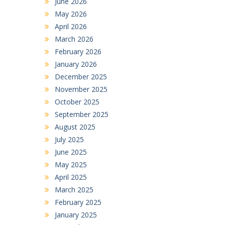
June 2026
May 2026
April 2026
March 2026
February 2026
January 2026
December 2025
November 2025
October 2025
September 2025
August 2025
July 2025
June 2025
May 2025
April 2025
March 2025
February 2025
January 2025