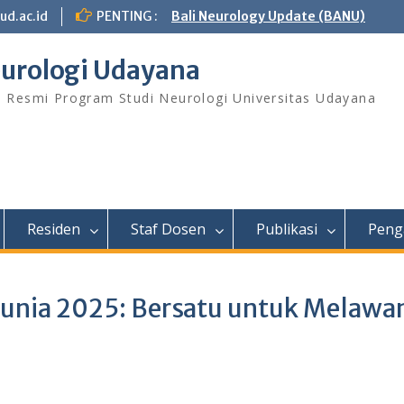
ud.ac.id
PENTING :
Bali Neurology Update (BANU)
urologi Udayana
s Resmi Program Studi Neurologi Universitas Udayana
Residen
Staf Dosen
Publikasi
Peng
dunia 2025: Bersatu untuk Melawa