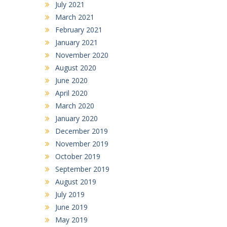
July 2021
March 2021
February 2021
January 2021
November 2020
August 2020
June 2020
April 2020
March 2020
January 2020
December 2019
November 2019
October 2019
September 2019
August 2019
July 2019
June 2019
May 2019