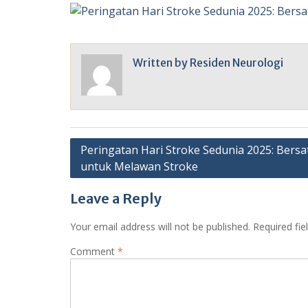
Written by
Residen Neurologi
Post
Peringatan Hari Stroke Sedunia 2025: Bersa
untuk Melawan Stroke
navigation
Leave a Reply
Your email address will not be published.
Required fi
Comment
*