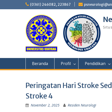
Skip
(0361) 246082, 223867
psneurologi@un
to
content
Ne
Situ
Beranda
Profil
Pendidikan
Peringatan Hari Stroke Se
Stroke 4
November 2, 2025
Residen Neurologi