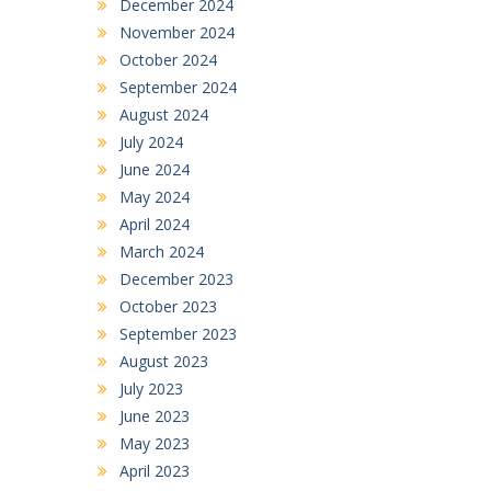
December 2024
November 2024
October 2024
September 2024
August 2024
July 2024
June 2024
May 2024
April 2024
March 2024
December 2023
October 2023
September 2023
August 2023
July 2023
June 2023
May 2023
April 2023