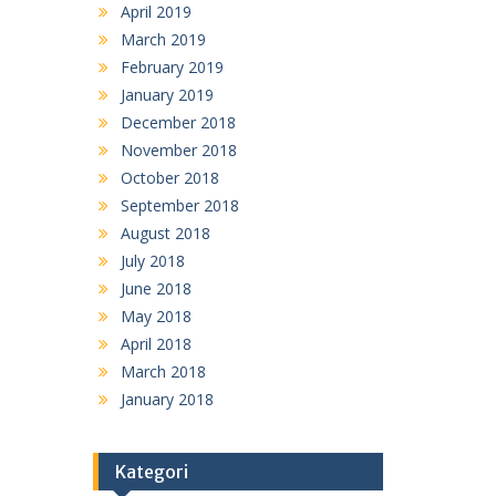
April 2019
March 2019
February 2019
January 2019
December 2018
November 2018
October 2018
September 2018
August 2018
July 2018
June 2018
May 2018
April 2018
March 2018
January 2018
Kategori