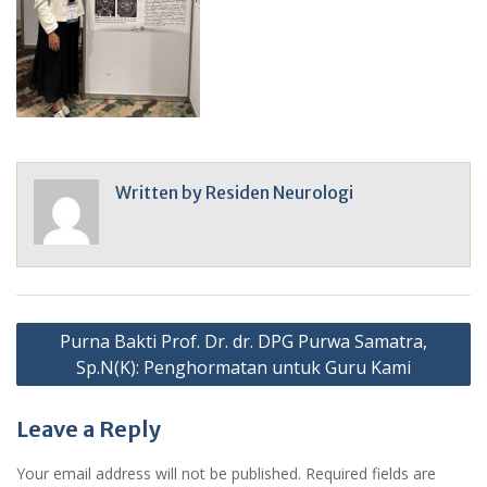
Written by
Residen Neurologi
Post
Purna Bakti Prof. Dr. dr. DPG Purwa Samatra,
navigation
Sp.N(K): Penghormatan untuk Guru Kami
Leave a Reply
Your email address will not be published.
Required fields are