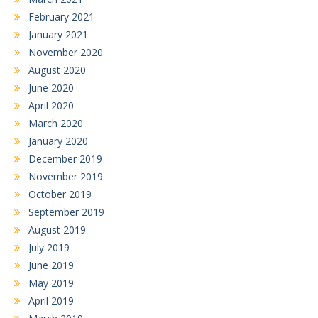
February 2021
January 2021
November 2020
August 2020
June 2020
April 2020
March 2020
January 2020
December 2019
November 2019
October 2019
September 2019
August 2019
July 2019
June 2019
May 2019
April 2019