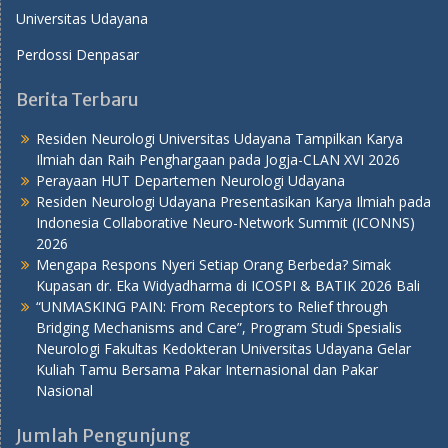
Universitas Udayana
Perdossi Denpasar
Berita Terbaru
Residen Neurologi Universitas Udayana Tampilkan Karya
Ilmiah dan Raih Penghargaan pada Jogja-CLAN XVI 2026
Perayaan HUT Departemen Neurologi Udayana
Residen Neurologi Udayana Presentasikan Karya Ilmiah pada
Indonesia Collaborative Neuro-Network Summit (ICONNS)
2026
Mengapa Respons Nyeri Setiap Orang Berbeda? Simak
Kupasan dr. Eka Widyadharma di ICOSPI & BATIK 2026 Bali
“UNMASKING PAIN: From Receptors to Relief through
Bridging Mechanisms and Care”, Program Studi Spesialis
Neurologi Fakultas Kedokteran Universitas Udayana Gelar
Kuliah Tamu Bersama Pakar Internasional dan Pakar
Nasional
Jumlah Pengunjung