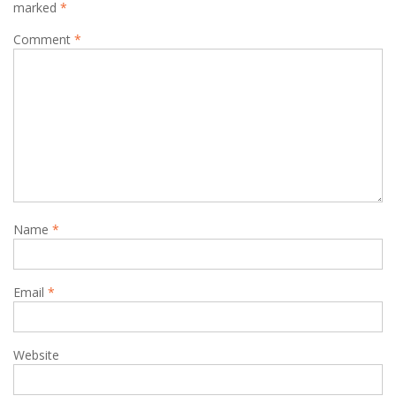
marked
*
Comment
*
Name
*
Email
*
Website