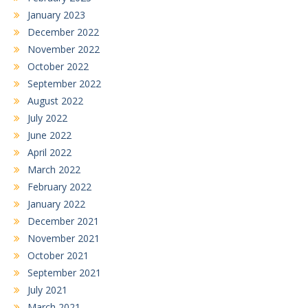
January 2023
December 2022
November 2022
October 2022
September 2022
August 2022
July 2022
June 2022
April 2022
March 2022
February 2022
January 2022
December 2021
November 2021
October 2021
September 2021
July 2021
March 2021