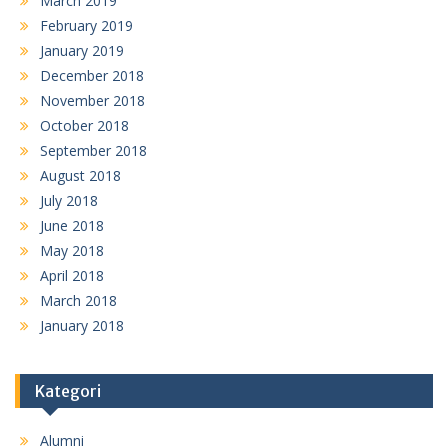
March 2019
February 2019
January 2019
December 2018
November 2018
October 2018
September 2018
August 2018
July 2018
June 2018
May 2018
April 2018
March 2018
January 2018
Kategori
Alumni