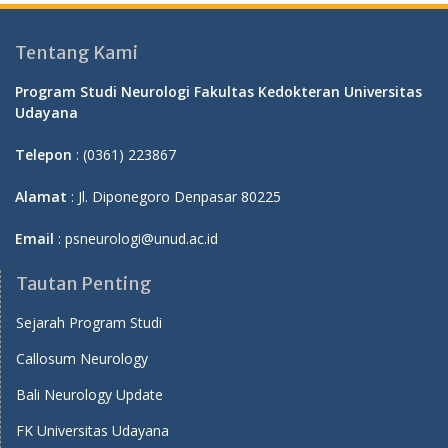
Tentang Kami
Program Studi Neurologi Fakultas Kedokteran Universitas
Udayana
Telepon
: (0361) 223867
Alamat
: Jl. Diponegoro Denpasar 80225
Email
: psneurologi@unud.ac.id
Tautan Penting
Sejarah Program Studi
Callosum Neurology
Bali Neurology Update
FK Universitas Udayana