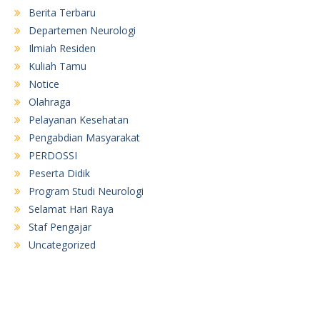
Berita Terbaru
Departemen Neurologi
Ilmiah Residen
Kuliah Tamu
Notice
Olahraga
Pelayanan Kesehatan
Pengabdian Masyarakat
PERDOSSI
Peserta Didik
Program Studi Neurologi
Selamat Hari Raya
Staf Pengajar
Uncategorized