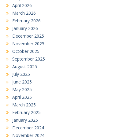
April 2026
March 2026
February 2026
January 2026
December 2025
November 2025
October 2025
September 2025
August 2025
July 2025
June 2025
May 2025
April 2025
March 2025
February 2025
January 2025
December 2024
November 2024