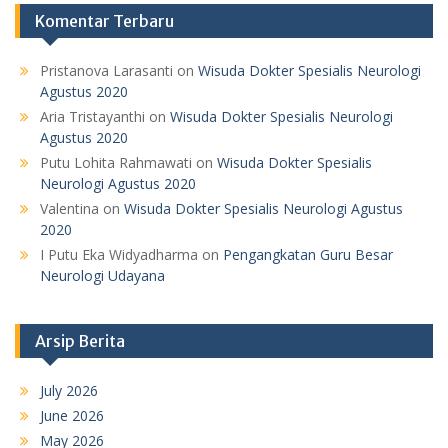
Komentar Terbaru
Pristanova Larasanti
on
Wisuda Dokter Spesialis Neurologi
Agustus 2020
Aria Tristayanthi
on
Wisuda Dokter Spesialis Neurologi
Agustus 2020
Putu Lohita Rahmawati
on
Wisuda Dokter Spesialis
Neurologi Agustus 2020
Valentina
on
Wisuda Dokter Spesialis Neurologi Agustus
2020
I Putu Eka Widyadharma
on
Pengangkatan Guru Besar
Neurologi Udayana
Arsip Berita
July 2026
June 2026
May 2026