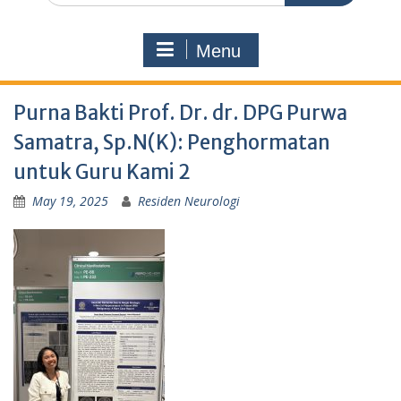
Menu
Purna Bakti Prof. Dr. dr. DPG Purwa
Samatra, Sp.N(K): Penghormatan
untuk Guru Kami 2
May 19, 2025
Residen Neurologi