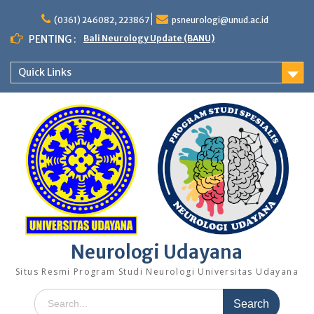
Skip
to
(0361) 246082, 223867
psneurologi@unud.ac.id
content
PENTING :
Bali Neurology Update (BANU)
Quick Links
Neurologi Udayana
Situs Resmi Program Studi Neurologi Universitas Udayana
Search
for: