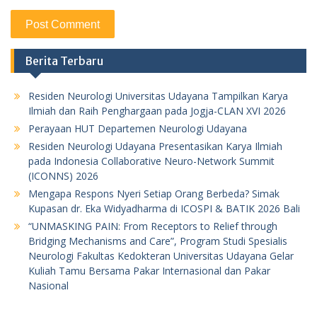
Berita Terbaru
Residen Neurologi Universitas Udayana Tampilkan Karya
Ilmiah dan Raih Penghargaan pada Jogja-CLAN XVI 2026
Perayaan HUT Departemen Neurologi Udayana
Residen Neurologi Udayana Presentasikan Karya Ilmiah
pada Indonesia Collaborative Neuro-Network Summit
(ICONNS) 2026
Mengapa Respons Nyeri Setiap Orang Berbeda? Simak
Kupasan dr. Eka Widyadharma di ICOSPI & BATIK 2026 Bali
“UNMASKING PAIN: From Receptors to Relief through
Bridging Mechanisms and Care”, Program Studi Spesialis
Neurologi Fakultas Kedokteran Universitas Udayana Gelar
Kuliah Tamu Bersama Pakar Internasional dan Pakar
Nasional