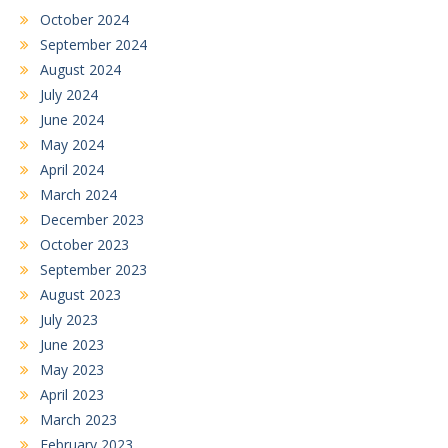
October 2024
September 2024
August 2024
July 2024
June 2024
May 2024
April 2024
March 2024
December 2023
October 2023
September 2023
August 2023
July 2023
June 2023
May 2023
April 2023
March 2023
February 2023