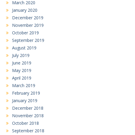
March 2020
January 2020
December 2019
November 2019
October 2019
September 2019
August 2019
July 2019
June 2019
May 2019
April 2019
March 2019
February 2019
January 2019
December 2018
November 2018
October 2018
September 2018