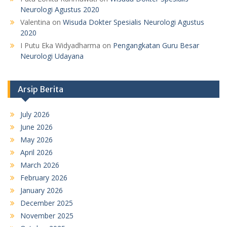
Neurologi Agustus 2020
Valentina
on
Wisuda Dokter Spesialis Neurologi Agustus
2020
I Putu Eka Widyadharma
on
Pengangkatan Guru Besar
Neurologi Udayana
Arsip Berita
July 2026
June 2026
May 2026
April 2026
March 2026
February 2026
January 2026
December 2025
November 2025