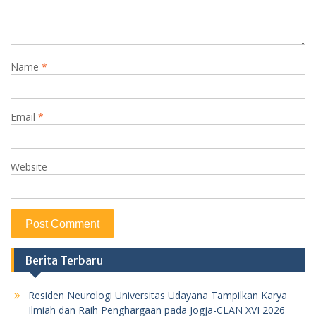
Name
*
Email
*
Website
Berita Terbaru
Residen Neurologi Universitas Udayana Tampilkan Karya
Ilmiah dan Raih Penghargaan pada Jogja-CLAN XVI 2026