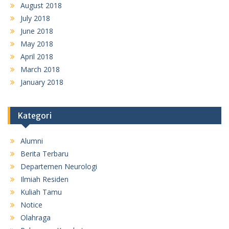
August 2018
July 2018
June 2018
May 2018
April 2018
March 2018
January 2018
Kategori
Alumni
Berita Terbaru
Departemen Neurologi
Ilmiah Residen
Kuliah Tamu
Notice
Olahraga