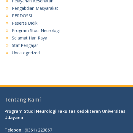
Pelayanan Kesehatan
Pengabdian Masyarakat
PERDOSSI
Peserta Didik
Program Studi Neurologi
Selamat Hari Raya
Staf Pengajar
Uncategorized
Tentang Kami
Program Studi Neurologi Fakultas Kedokteran Universitas
Udayana
Telepon
: (0361) 223867