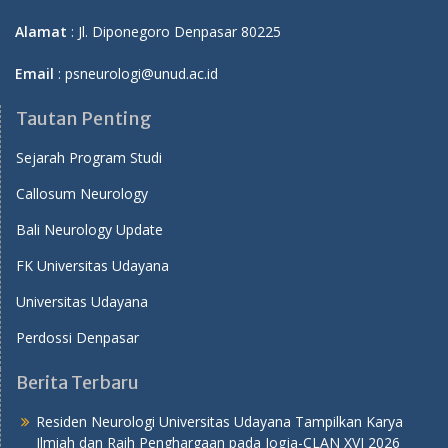
Alamat
: Jl. Diponegoro Denpasar 80225
Email
: psneurologi@unud.ac.id
Tautan Penting
Sejarah Program Studi
Callosum Neurology
Bali Neurology Update
FK Universitas Udayana
Universitas Udayana
Perdossi Denpasar
Berita Terbaru
Residen Neurologi Universitas Udayana Tampilkan Karya
Ilmiah dan Raih Penghargaan pada Jogja-CLAN XVI 2026