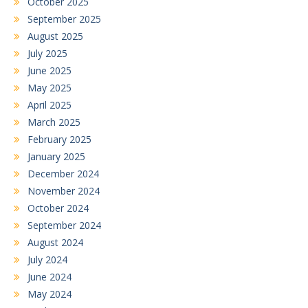
October 2025
September 2025
August 2025
July 2025
June 2025
May 2025
April 2025
March 2025
February 2025
January 2025
December 2024
November 2024
October 2024
September 2024
August 2024
July 2024
June 2024
May 2024