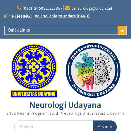
Skip
to
(0361) 246082, 223867
psneurologi@unud.ac.id
content
PENTING :
Bali Neurology Update (BANU)
Quick Links
Neurologi Udayana
Situs Resmi Program Studi Neurologi Universitas Udayana
Search
for: