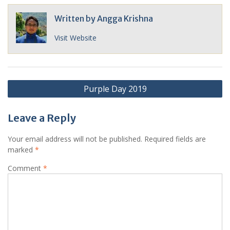
Written by
Angga Krishna
Visit Website
Post
Purple Day 2019
navigation
Leave a Reply
Your email address will not be published.
Required fields are
marked
*
Comment
*