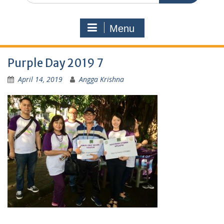
Menu
Purple Day 2019 7
April 14, 2019
Angga Krishna