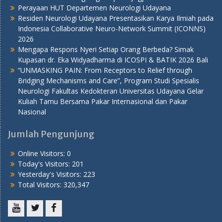
Perayaan HUT Departemen Neurologi Udayana
Residen Neurologi Udayana Presentasikan Karya Ilmiah pada
Indonesia Collaborative Neuro-Network Summit (ICONNS)
2026
Mengapa Respons Nyeri Setiap Orang Berbeda? Simak
Kupasan dr. Eka Widyadharma di ICOSPI & BATIK 2026 Bali
“UNMASKING PAIN: From Receptors to Relief through
Bridging Mechanisms and Care”, Program Studi Spesialis
Neurologi Fakultas Kedokteran Universitas Udayana Gelar
Kuliah Tamu Bersama Pakar Internasional dan Pakar
Nasional
Jumlah Pengunjung
Online Visitors:
0
Today's Visitors:
201
Yesterday's Visitors:
223
Total Visitors:
320,347
Youtube
Twitter
Facebook