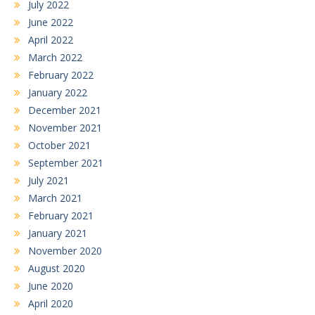
July 2022
June 2022
April 2022
March 2022
February 2022
January 2022
December 2021
November 2021
October 2021
September 2021
July 2021
March 2021
February 2021
January 2021
November 2020
August 2020
June 2020
April 2020