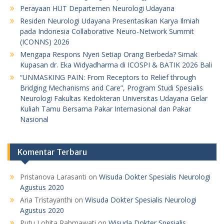
Perayaan HUT Departemen Neurologi Udayana
Residen Neurologi Udayana Presentasikan Karya Ilmiah
pada Indonesia Collaborative Neuro-Network Summit
(ICONNS) 2026
Mengapa Respons Nyeri Setiap Orang Berbeda? Simak
Kupasan dr. Eka Widyadharma di ICOSPI & BATIK 2026 Bali
“UNMASKING PAIN: From Receptors to Relief through
Bridging Mechanisms and Care”, Program Studi Spesialis
Neurologi Fakultas Kedokteran Universitas Udayana Gelar
Kuliah Tamu Bersama Pakar Internasional dan Pakar
Nasional
Komentar Terbaru
Pristanova Larasanti
on
Wisuda Dokter Spesialis Neurologi
Agustus 2020
Aria Tristayanthi
on
Wisuda Dokter Spesialis Neurologi
Agustus 2020
Putu Lohita Rahmawati
on
Wisuda Dokter Spesialis