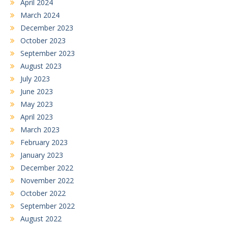
April 2024
March 2024
December 2023
October 2023
September 2023
August 2023
July 2023
June 2023
May 2023
April 2023
March 2023
February 2023
January 2023
December 2022
November 2022
October 2022
September 2022
August 2022