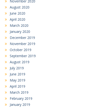
November 2020
August 2020
June 2020
April 2020
March 2020
January 2020
December 2019
November 2019
October 2019
September 2019
August 2019
July 2019
June 2019
May 2019
April 2019
March 2019
February 2019
January 2019