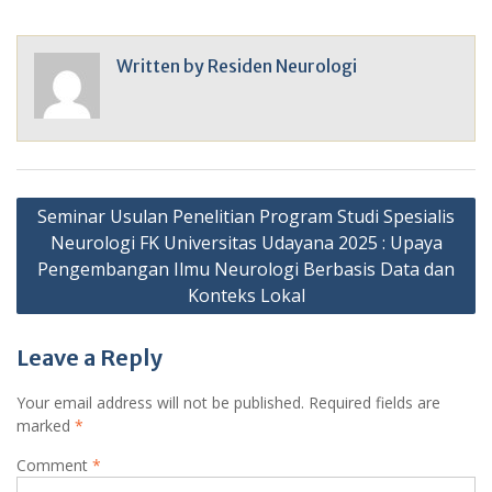
Written by
Residen Neurologi
Post
Seminar Usulan Penelitian Program Studi Spesialis
navigation
Neurologi FK Universitas Udayana 2025 : Upaya
Pengembangan Ilmu Neurologi Berbasis Data dan
Konteks Lokal
Leave a Reply
Your email address will not be published.
Required fields are
marked
*
Comment
*