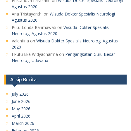
Pristanova Larasanti
on
Wisuda Dokter Spesialis Neurologi
Agustus 2020
Aria Tristayanthi
on
Wisuda Dokter Spesialis Neurologi
Agustus 2020
Putu Lohita Rahmawati
on
Wisuda Dokter Spesialis
Neurologi Agustus 2020
Valentina
on
Wisuda Dokter Spesialis Neurologi Agustus
2020
I Putu Eka Widyadharma
on
Pengangkatan Guru Besar
Neurologi Udayana
Arsip Berita
July 2026
June 2026
May 2026
April 2026
March 2026
February 2026