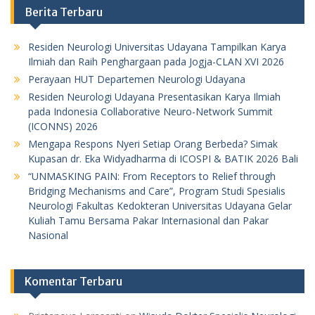
Berita Terbaru
Residen Neurologi Universitas Udayana Tampilkan Karya
Ilmiah dan Raih Penghargaan pada Jogja-CLAN XVI 2026
Perayaan HUT Departemen Neurologi Udayana
Residen Neurologi Udayana Presentasikan Karya Ilmiah
pada Indonesia Collaborative Neuro-Network Summit
(ICONNS) 2026
Mengapa Respons Nyeri Setiap Orang Berbeda? Simak
Kupasan dr. Eka Widyadharma di ICOSPI & BATIK 2026 Bali
“UNMASKING PAIN: From Receptors to Relief through
Bridging Mechanisms and Care”, Program Studi Spesialis
Neurologi Fakultas Kedokteran Universitas Udayana Gelar
Kuliah Tamu Bersama Pakar Internasional dan Pakar
Nasional
Komentar Terbaru