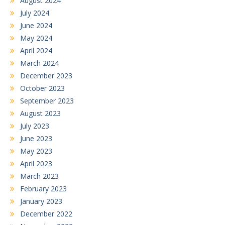
August 2024
July 2024
June 2024
May 2024
April 2024
March 2024
December 2023
October 2023
September 2023
August 2023
July 2023
June 2023
May 2023
April 2023
March 2023
February 2023
January 2023
December 2022