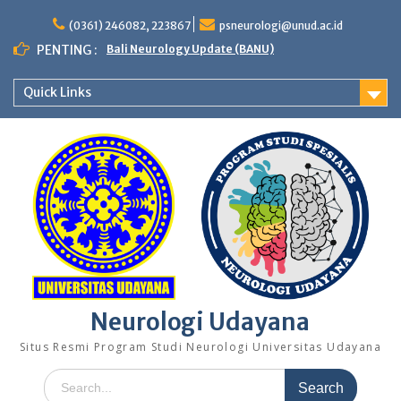
Skip
to
(0361) 246082, 223867
psneurologi@unud.ac.id
content
PENTING :
Bali Neurology Update (BANU)
Quick Links
Neurologi Udayana
Situs Resmi Program Studi Neurologi Universitas Udayana
Search
for: