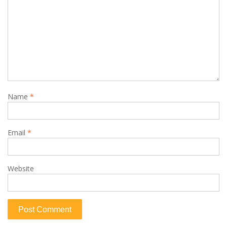
Name
*
Email
*
Website