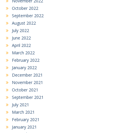
November 2022
October 2022
September 2022
August 2022
July 2022
June 2022
April 2022
March 2022
February 2022
January 2022
December 2021
November 2021
October 2021
September 2021
July 2021
March 2021
February 2021
January 2021