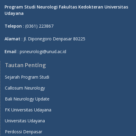
Program Studi Neurologi Fakultas Kedokteran Universitas
Udayana
Telepon
: (0361) 223867
Alamat
: Jl. Diponegoro Denpasar 80225
Email
: psneurologi@unud.ac.id
Tautan Penting
Sejarah Program Studi
Callosum Neurology
Bali Neurology Update
FK Universitas Udayana
Universitas Udayana
Perdossi Denpasar