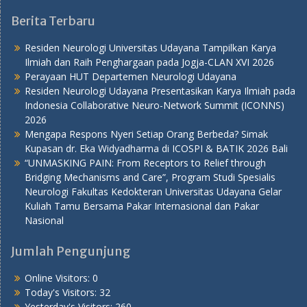
Berita Terbaru
Residen Neurologi Universitas Udayana Tampilkan Karya
Ilmiah dan Raih Penghargaan pada Jogja-CLAN XVI 2026
Perayaan HUT Departemen Neurologi Udayana
Residen Neurologi Udayana Presentasikan Karya Ilmiah pada
Indonesia Collaborative Neuro-Network Summit (ICONNS)
2026
Mengapa Respons Nyeri Setiap Orang Berbeda? Simak
Kupasan dr. Eka Widyadharma di ICOSPI & BATIK 2026 Bali
“UNMASKING PAIN: From Receptors to Relief through
Bridging Mechanisms and Care”, Program Studi Spesialis
Neurologi Fakultas Kedokteran Universitas Udayana Gelar
Kuliah Tamu Bersama Pakar Internasional dan Pakar
Nasional
Jumlah Pengunjung
Online Visitors:
0
Today's Visitors:
32
Yesterday's Visitors:
260