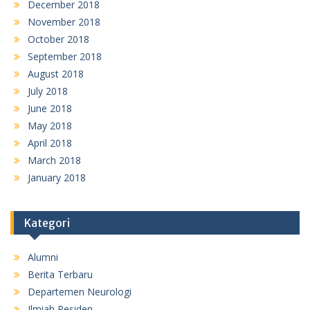
December 2018
November 2018
October 2018
September 2018
August 2018
July 2018
June 2018
May 2018
April 2018
March 2018
January 2018
Kategori
Alumni
Berita Terbaru
Departemen Neurologi
Ilmiah Residen