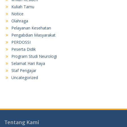
Kuliah Tamu
Notice
Olahraga
Pelayanan Kesehatan
Pengabdian Masyarakat
PERDOSSI
Peserta Didik
Program Studi Neurologi
Selamat Hari Raya
Staf Pengajar
Uncategorized
Tentang Kami