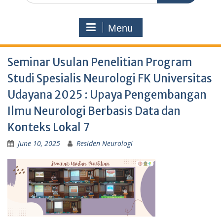
Menu
Seminar Usulan Penelitian Program
Studi Spesialis Neurologi FK Universitas
Udayana 2025 : Upaya Pengembangan
Ilmu Neurologi Berbasis Data dan
Konteks Lokal 7
June 10, 2025
Residen Neurologi