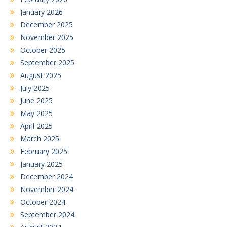
January 2026
December 2025
November 2025
October 2025
September 2025
August 2025
July 2025
June 2025
May 2025
April 2025
March 2025
February 2025
January 2025
December 2024
November 2024
October 2024
September 2024