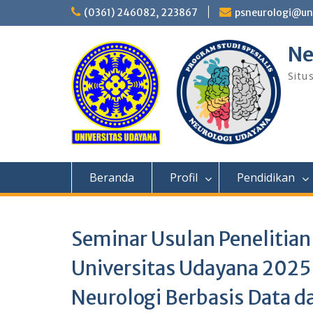
Skip
(0361) 246082, 223867
psneurologi@un
to
content
Ne
Situ
Beranda
Profil
Pendidikan
Seminar Usulan Penelitian
Universitas Udayana 2025
Neurologi Berbasis Data d