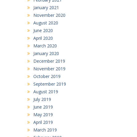
January 2021
November 2020
August 2020
June 2020
April 2020
March 2020
January 2020
December 2019
November 2019
October 2019
September 2019
August 2019
July 2019
June 2019
May 2019
April 2019
March 2019