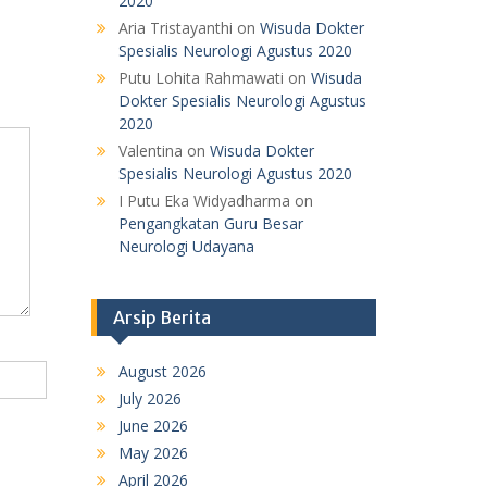
2020
Aria Tristayanthi
on
Wisuda Dokter
Spesialis Neurologi Agustus 2020
Putu Lohita Rahmawati
on
Wisuda
Dokter Spesialis Neurologi Agustus
2020
Valentina
on
Wisuda Dokter
Spesialis Neurologi Agustus 2020
I Putu Eka Widyadharma
on
Pengangkatan Guru Besar
Neurologi Udayana
Arsip Berita
August 2026
July 2026
June 2026
May 2026
April 2026