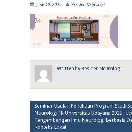
June 10, 2025
Residen Neurologi
Written by
Residen Neurologi
Post
Seminar Usulan Penelitian Program Studi Sp
Neurologi FK Universitas Udayana 2025 : U
navigation
Pengembangan Ilmu Neurologi Berbasis Da
Konteks Lokal