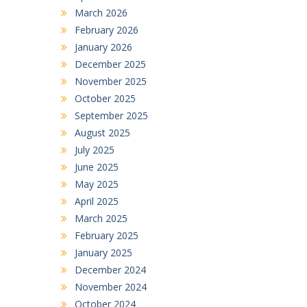
March 2026
February 2026
January 2026
December 2025
November 2025
October 2025
September 2025
August 2025
July 2025
June 2025
May 2025
April 2025
March 2025
February 2025
January 2025
December 2024
November 2024
October 2024