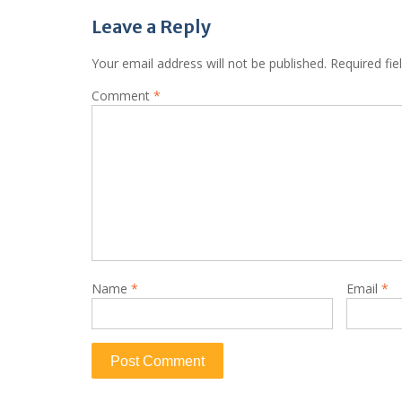
Leave a Reply
Your email address will not be published.
Required fi
Comment
*
Name
*
Email
*