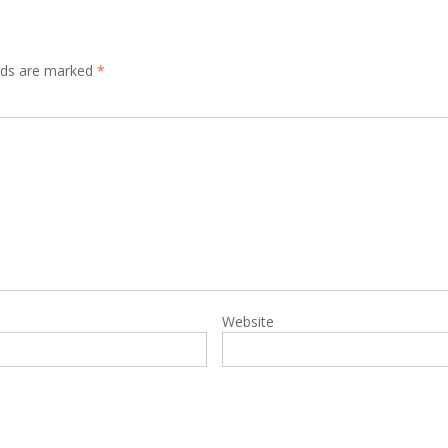
elds are marked
*
Website