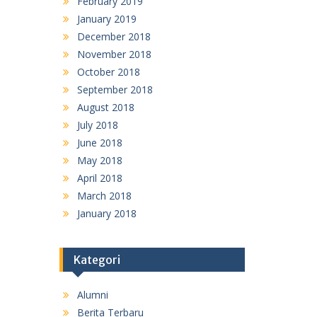
February 2019
January 2019
December 2018
November 2018
October 2018
September 2018
August 2018
July 2018
June 2018
May 2018
April 2018
March 2018
January 2018
Kategori
Alumni
Berita Terbaru