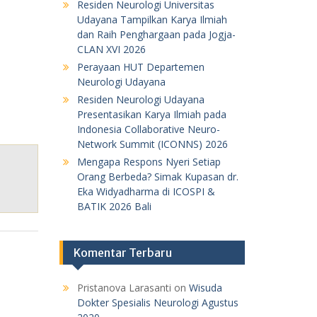
Residen Neurologi Universitas
Udayana Tampilkan Karya Ilmiah
dan Raih Penghargaan pada Jogja-
CLAN XVI 2026
Perayaan HUT Departemen
Neurologi Udayana
Residen Neurologi Udayana
Presentasikan Karya Ilmiah pada
Indonesia Collaborative Neuro-
Network Summit (ICONNS) 2026
Mengapa Respons Nyeri Setiap
Orang Berbeda? Simak Kupasan dr.
Eka Widyadharma di ICOSPI &
BATIK 2026 Bali
Komentar Terbaru
Pristanova Larasanti
on
Wisuda
Dokter Spesialis Neurologi Agustus