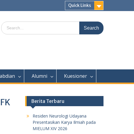
Quick Links
Search
for:
abdian
Alumni
Kuesioner
 FK
Berita Terbaru
Residen Neurologi Udayana
Presentasikan Karya Ilmiah pada
MIELUM XIV 2026