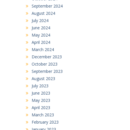
September 2024
August 2024
July 2024
June 2024
May 2024
April 2024
March 2024
December 2023
October 2023
September 2023
August 2023
July 2023
June 2023
May 2023
April 2023
March 2023
February 2023
January 2023