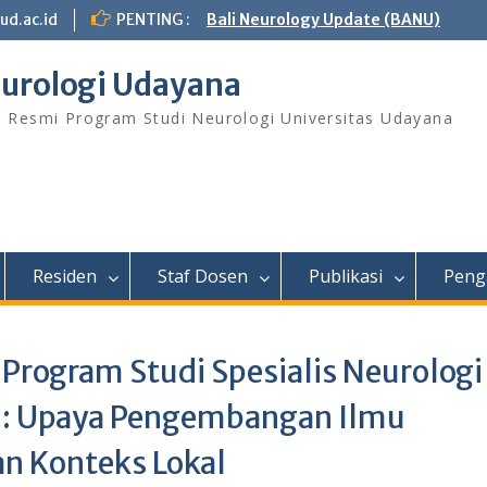
ud.ac.id
PENTING :
Bali Neurology Update (BANU)
urologi Udayana
s Resmi Program Studi Neurologi Universitas Udayana
Residen
Staf Dosen
Publikasi
Peng
 Program Studi Spesialis Neurologi
 : Upaya Pengembangan Ilmu
an Konteks Lokal