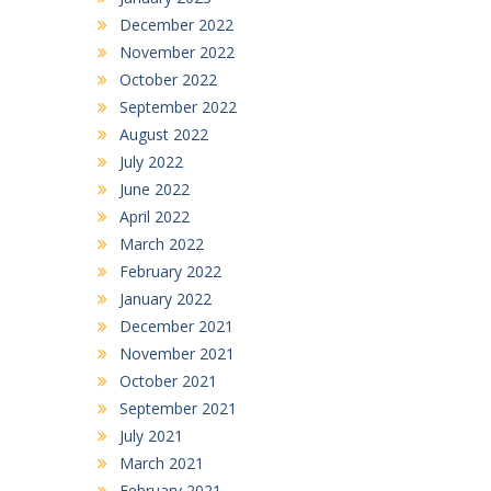
December 2022
November 2022
October 2022
September 2022
August 2022
July 2022
June 2022
April 2022
March 2022
February 2022
January 2022
December 2021
November 2021
October 2021
September 2021
July 2021
March 2021
February 2021