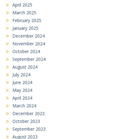
April 2025
March 2025
February 2025
January 2025
December 2024
November 2024
October 2024
September 2024
August 2024
July 2024
June 2024
May 2024
April 2024
March 2024
December 2023
October 2023
September 2023
August 2023