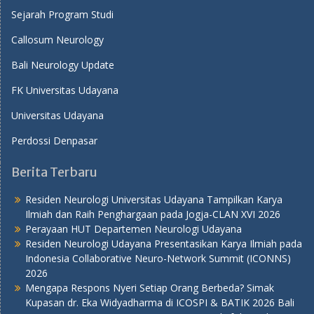
Sejarah Program Studi
Callosum Neurology
Bali Neurology Update
FK Universitas Udayana
Universitas Udayana
Perdossi Denpasar
Berita Terbaru
Residen Neurologi Universitas Udayana Tampilkan Karya
Ilmiah dan Raih Penghargaan pada Jogja-CLAN XVI 2026
Perayaan HUT Departemen Neurologi Udayana
Residen Neurologi Udayana Presentasikan Karya Ilmiah pada
Indonesia Collaborative Neuro-Network Summit (ICONNS)
2026
Mengapa Respons Nyeri Setiap Orang Berbeda? Simak
Kupasan dr. Eka Widyadharma di ICOSPI & BATIK 2026 Bali