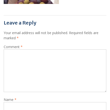
Leave a Reply
Your email address will not be published.
Required fields are
marked
*
Comment
*
Name
*