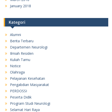
January 2018
Kategori
Alumni
Berita Terbaru
Departemen Neurologi
Ilmiah Residen
Kuliah Tamu
Notice
Olahraga
Pelayanan Kesehatan
Pengabdian Masyarakat
PERDOSSI
Peserta Didik
Program Studi Neurologi
Selamat Hari Raya