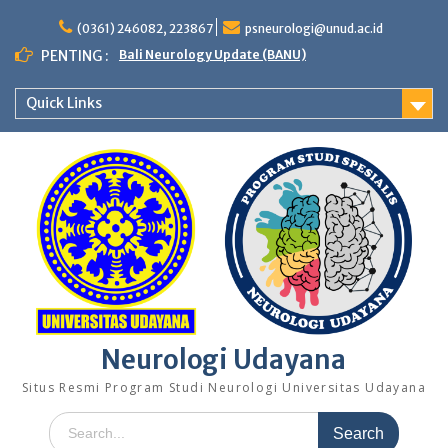
Skip
to
(0361) 246082, 223867
psneurologi@unud.ac.id
content
PENTING :
Bali Neurology Update (BANU)
Quick Links
Neurologi Udayana
Situs Resmi Program Studi Neurologi Universitas Udayana
Search
for: