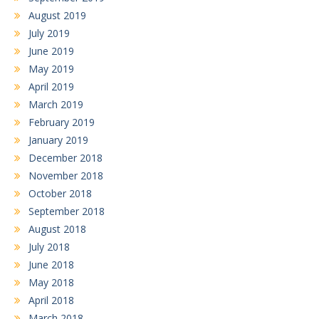
August 2019
July 2019
June 2019
May 2019
April 2019
March 2019
February 2019
January 2019
December 2018
November 2018
October 2018
September 2018
August 2018
July 2018
June 2018
May 2018
April 2018
March 2018