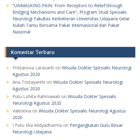
“UNMASKING PAIN: From Receptors to Relief through
Bridging Mechanisms and Care”, Program Studi Spesialis
Neurologi Fakultas Kedokteran Universitas Udayana Gelar
Kuliah Tamu Bersama Pakar Internasional dan Pakar
Nasional
Komentar Terbaru
Pristanova Larasanti
on
Wisuda Dokter Spesialis Neurologi
Agustus 2020
Aria Tristayanthi
on
Wisuda Dokter Spesialis Neurologi
Agustus 2020
Putu Lohita Rahmawati
on
Wisuda Dokter Spesialis
Neurologi Agustus 2020
Valentina
on
Wisuda Dokter Spesialis Neurologi Agustus
2020
I Putu Eka Widyadharma
on
Pengangkatan Guru Besar
Neurologi Udayana