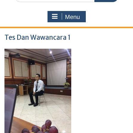
Menu
Tes Dan Wawancara 1