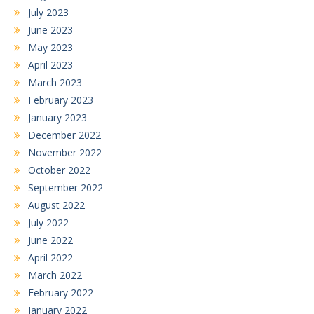
July 2023
June 2023
May 2023
April 2023
March 2023
February 2023
January 2023
December 2022
November 2022
October 2022
September 2022
August 2022
July 2022
June 2022
April 2022
March 2022
February 2022
January 2022