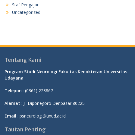
Staf Pengajar
Uncategorized
Tentang Kami
Program Studi Neurologi Fakultas Kedokteran Universitas
Udayana
Telepon
: (0361) 223867
Alamat
: Jl. Diponegoro Denpasar 80225
Email
: psneurologi@unud.ac.id
Tautan Penting