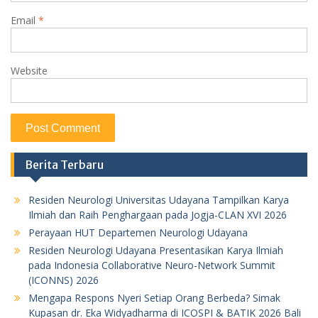
Email
*
Website
Berita Terbaru
Residen Neurologi Universitas Udayana Tampilkan Karya
Ilmiah dan Raih Penghargaan pada Jogja-CLAN XVI 2026
Perayaan HUT Departemen Neurologi Udayana
Residen Neurologi Udayana Presentasikan Karya Ilmiah
pada Indonesia Collaborative Neuro-Network Summit
(ICONNS) 2026
Mengapa Respons Nyeri Setiap Orang Berbeda? Simak
Kupasan dr. Eka Widyadharma di ICOSPI & BATIK 2026 Bali