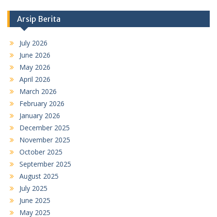
Arsip Berita
July 2026
June 2026
May 2026
April 2026
March 2026
February 2026
January 2026
December 2025
November 2025
October 2025
September 2025
August 2025
July 2025
June 2025
May 2025