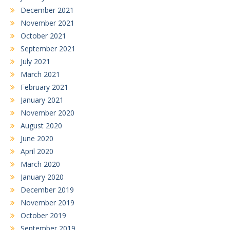
December 2021
November 2021
October 2021
September 2021
July 2021
March 2021
February 2021
January 2021
November 2020
August 2020
June 2020
April 2020
March 2020
January 2020
December 2019
November 2019
October 2019
September 2019