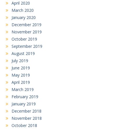
April 2020
March 2020
January 2020
December 2019
November 2019
October 2019
September 2019
August 2019
July 2019
June 2019
May 2019
April 2019
March 2019
February 2019
January 2019
December 2018
November 2018
October 2018