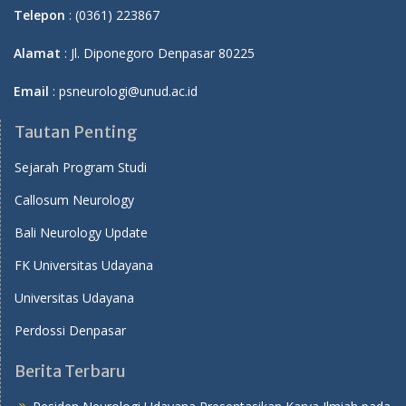
Telepon
: (0361) 223867
Alamat
: Jl. Diponegoro Denpasar 80225
Email
: psneurologi@unud.ac.id
Tautan Penting
Sejarah Program Studi
Callosum Neurology
Bali Neurology Update
FK Universitas Udayana
Universitas Udayana
Perdossi Denpasar
Berita Terbaru