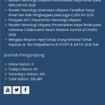
Residen Neurologi Udayana Presentasikan Karya Ilmiah pada
MIELUM XIV 2026
Residen Neurologi Universitas Udayana Tampilkan Karya
Ilmiah dan Raih Penghargaan pada Jogja-CLAN XVI 2026
Perayaan HUT Departemen Neurologi Udayana
Residen Neurologi Udayana Presentasikan Karya Ilmiah pada
Indonesia Collaborative Neuro-Network Summit (ICONNS)
2026
Mengapa Respons Nyeri Setiap Orang Berbeda? Simak
Kupasan dr. Eka Widyadharma di ICOSPI & BATIK 2026 Bali
Jumlah Pengunjung
Online Visitors:
0
Today's Visitors:
83
Yesterday's Visitors:
260
Total Visitors:
320,489
Youtube
Twitter
Facebook