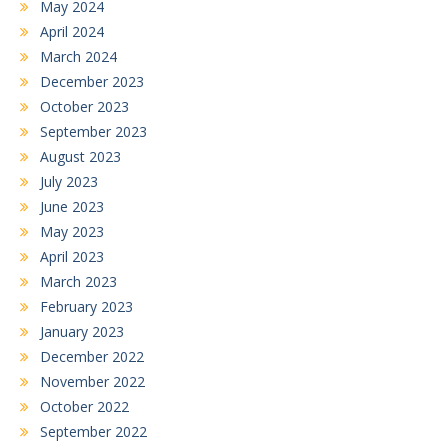
May 2024
April 2024
March 2024
December 2023
October 2023
September 2023
August 2023
July 2023
June 2023
May 2023
April 2023
March 2023
February 2023
January 2023
December 2022
November 2022
October 2022
September 2022