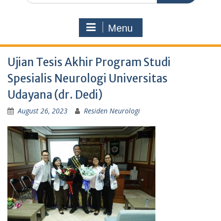
Menu
Ujian Tesis Akhir Program Studi
Spesialis Neurologi Universitas
Udayana (dr. Dedi)
August 26, 2023
Residen Neurologi