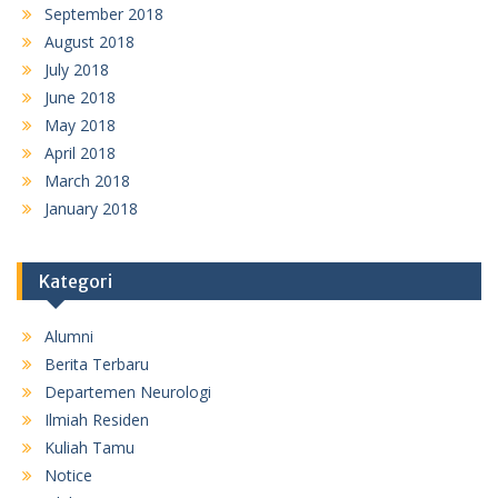
September 2018
August 2018
July 2018
June 2018
May 2018
April 2018
March 2018
January 2018
Kategori
Alumni
Berita Terbaru
Departemen Neurologi
Ilmiah Residen
Kuliah Tamu
Notice