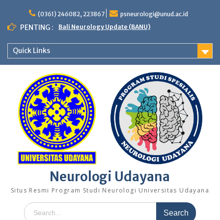
Skip
to
(0361) 246082, 223867
psneurologi@unud.ac.id
content
PENTING :
Bali Neurology Update (BANU)
Quick Links
Neurologi Udayana
Situs Resmi Program Studi Neurologi Universitas Udayana
Search
for: