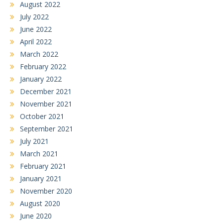
August 2022
July 2022
June 2022
April 2022
March 2022
February 2022
January 2022
December 2021
November 2021
October 2021
September 2021
July 2021
March 2021
February 2021
January 2021
November 2020
August 2020
June 2020