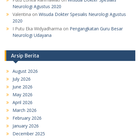
Neurologi Agustus 2020
Valentina
on
Wisuda Dokter Spesialis Neurologi Agustus
2020
I Putu Eka Widyadharma
on
Pengangkatan Guru Besar
Neurologi Udayana
Arsip Berita
August 2026
July 2026
June 2026
May 2026
April 2026
March 2026
February 2026
January 2026
December 2025