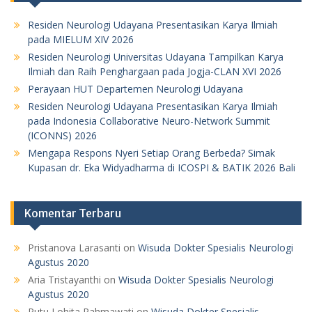
Residen Neurologi Udayana Presentasikan Karya Ilmiah
pada MIELUM XIV 2026
Residen Neurologi Universitas Udayana Tampilkan Karya
Ilmiah dan Raih Penghargaan pada Jogja-CLAN XVI 2026
Perayaan HUT Departemen Neurologi Udayana
Residen Neurologi Udayana Presentasikan Karya Ilmiah
pada Indonesia Collaborative Neuro-Network Summit
(ICONNS) 2026
Mengapa Respons Nyeri Setiap Orang Berbeda? Simak
Kupasan dr. Eka Widyadharma di ICOSPI & BATIK 2026 Bali
Komentar Terbaru
Pristanova Larasanti
on
Wisuda Dokter Spesialis Neurologi
Agustus 2020
Aria Tristayanthi
on
Wisuda Dokter Spesialis Neurologi
Agustus 2020
Putu Lohita Rahmawati
on
Wisuda Dokter Spesialis