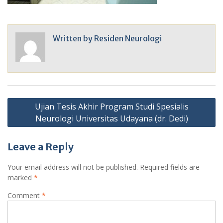
Written by
Residen Neurologi
Post
Ujian Tesis Akhir Program Studi Spesialis
navigation
Neurologi Universitas Udayana (dr. Dedi)
Leave a Reply
Your email address will not be published.
Required fields are
marked
*
Comment
*