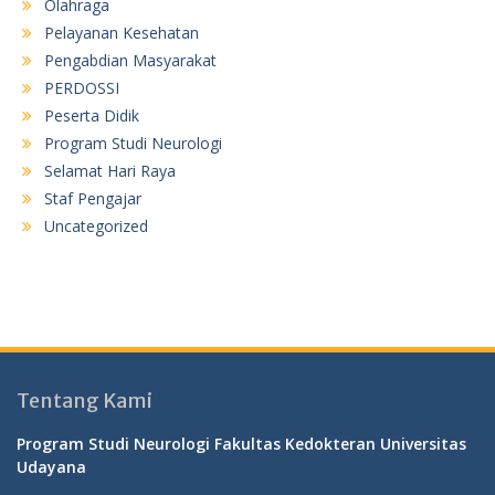
Olahraga
Pelayanan Kesehatan
Pengabdian Masyarakat
PERDOSSI
Peserta Didik
Program Studi Neurologi
Selamat Hari Raya
Staf Pengajar
Uncategorized
Tentang Kami
Program Studi Neurologi Fakultas Kedokteran Universitas
Udayana