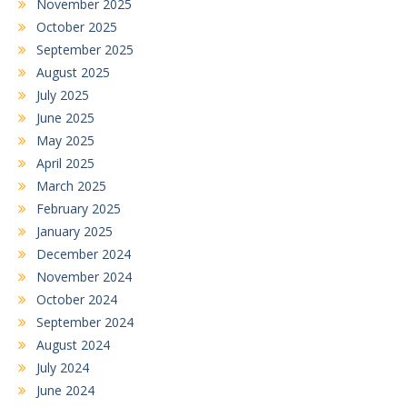
November 2025
October 2025
September 2025
August 2025
July 2025
June 2025
May 2025
April 2025
March 2025
February 2025
January 2025
December 2024
November 2024
October 2024
September 2024
August 2024
July 2024
June 2024