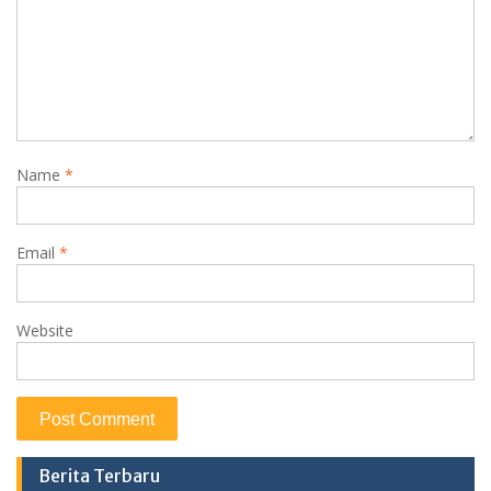
Name
*
Email
*
Website
Berita Terbaru