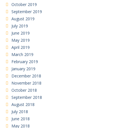
October 2019
September 2019
August 2019
July 2019
June 2019
May 2019
April 2019
March 2019
February 2019
January 2019
December 2018
November 2018
October 2018
September 2018
August 2018
July 2018
June 2018
May 2018