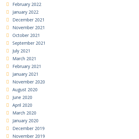
February 2022
January 2022
December 2021
November 2021
October 2021
September 2021
July 2021
March 2021
February 2021
January 2021
November 2020
August 2020
June 2020
April 2020
March 2020
January 2020
December 2019
November 2019