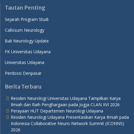
Tautan Penting
Sejarah Program Studi
Callosum Neurology
Bali Neurology Update
FK Universitas Udayana
Universitas Udayana
Perdossi Denpasar
Berita Terbaru
Residen Neurologi Universitas Udayana Tampilkan Karya
Ilmiah dan Raih Penghargaan pada Jogja-CLAN XVI 2026
Perayaan HUT Departemen Neurologi Udayana
Residen Neurologi Udayana Presentasikan Karya Ilmiah pada
Indonesia Collaborative Neuro-Network Summit (ICONNS)
2026