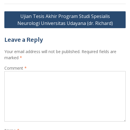
Post
Ujian Tesis Akhir Program Studi Spesialis
navigation
Neurologi Universitas Udayana (dr. Richard)
Leave a Reply
Your email address will not be published.
Required fields are
marked
*
Comment
*