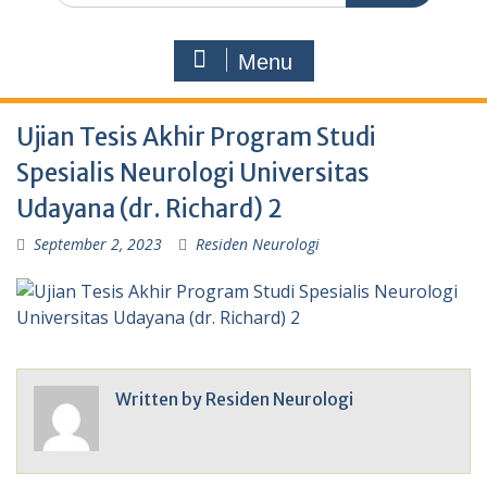
Menu
Ujian Tesis Akhir Program Studi
Spesialis Neurologi Universitas
Udayana (dr. Richard) 2
September 2, 2023
Residen Neurologi
Written by
Residen Neurologi