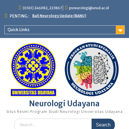
Skip
(0361) 246082, 223867
psneurologi@unud.ac.id
to
content
PENTING :
Bali Neurology Update (BANU)
Quick Links
Neurologi Udayana
Situs Resmi Program Studi Neurologi Universitas Udayana
Search
for: