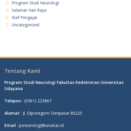
Program Studi Neurologi
Selamat Hari Raya
Staf Pengajar
Uncategorized
Tentang Kami
Program Studi Neurologi Fakultas Kedokteran Universitas
Udayana
Telepon
: (0361) 223867
Alamat
: Jl. Diponegoro Denpasar 80225
Email
: psneurologi@unud.ac.id