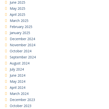
June 2025
May 2025
April 2025
March 2025
February 2025
January 2025
December 2024
November 2024
October 2024
September 2024
August 2024
July 2024
June 2024
May 2024
April 2024
March 2024
December 2023
October 2023