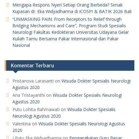
Mengapa Respons Nyeri Setiap Orang Berbeda? Simak
Kupasan dr. Eka Widyadharma di ICOSPI & BATIK 2026 Bali
“UNMASKING PAIN: From Receptors to Relief through
Bridging Mechanisms and Care”, Program Studi Spesialis
Neurologi Fakultas Kedokteran Universitas Udayana Gelar
Kuliah Tamu Bersama Pakar Internasional dan Pakar
Nasional
Komentar Terbaru
Pristanova Larasanti
on
Wisuda Dokter Spesialis Neurologi
Agustus 2020
Aria Tristayanthi
on
Wisuda Dokter Spesialis Neurologi
Agustus 2020
Putu Lohita Rahmawati
on
Wisuda Dokter Spesialis
Neurologi Agustus 2020
Valentina
on
Wisuda Dokter Spesialis Neurologi Agustus
2020
I Putu Eka Widyadharma
on
Pengangkatan Guru Besar