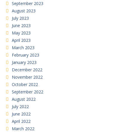
September 2023
August 2023
July 2023
June 2023
May 2023
April 2023
March 2023
February 2023
January 2023
December 2022
November 2022
October 2022
September 2022
August 2022
July 2022
June 2022
April 2022
March 2022