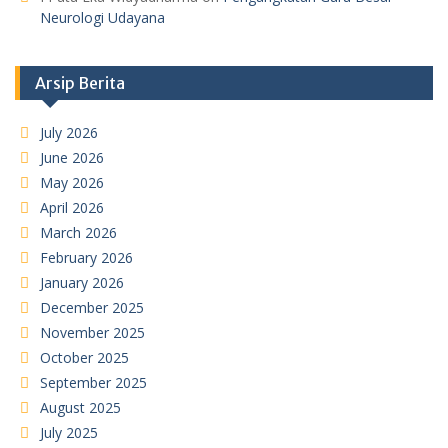
Neurologi Udayana
Arsip Berita
July 2026
June 2026
May 2026
April 2026
March 2026
February 2026
January 2026
December 2025
November 2025
October 2025
September 2025
August 2025
July 2025