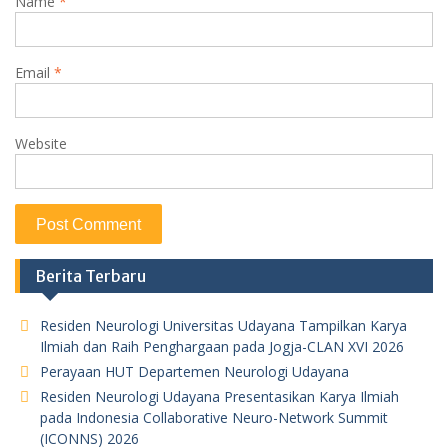
Name
*
Email
*
Website
Berita Terbaru
Residen Neurologi Universitas Udayana Tampilkan Karya
Ilmiah dan Raih Penghargaan pada Jogja-CLAN XVI 2026
Perayaan HUT Departemen Neurologi Udayana
Residen Neurologi Udayana Presentasikan Karya Ilmiah
pada Indonesia Collaborative Neuro-Network Summit
(ICONNS) 2026