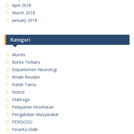
April 2018
March 2018
January 2018
Kategori
Alumni
Berita Terbaru
Departemen Neurologi
Ilmiah Residen
Kuliah Tamu
Notice
Olahraga
Pelayanan Kesehatan
Pengabdian Masyarakat
PERDOSSI
Peserta Didik