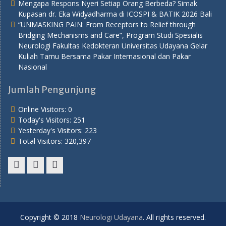
Mengapa Respons Nyeri Setiap Orang Berbeda? Simak
Kupasan dr. Eka Widyadharma di ICOSPI & BATIK 2026 Bali
“UNMASKING PAIN: From Receptors to Relief through
Bridging Mechanisms and Care”, Program Studi Spesialis
Neurologi Fakultas Kedokteran Universitas Udayana Gelar
Kuliah Tamu Bersama Pakar Internasional dan Pakar
Nasional
Jumlah Pengunjung
Online Visitors:
0
Today's Visitors:
251
Yesterday's Visitors:
223
Total Visitors:
320,397
Youtube
Twitter
Facebook
Copyright © 2018
Neurologi Udayana
. All rights reserved.