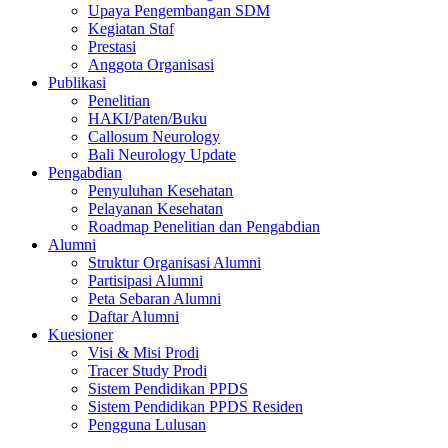
Upaya Pengembangan SDM
Kegiatan Staf
Prestasi
Anggota Organisasi
Publikasi
Penelitian
HAKI/Paten/Buku
Callosum Neurology
Bali Neurology Update
Pengabdian
Penyuluhan Kesehatan
Pelayanan Kesehatan
Roadmap Penelitian dan Pengabdian
Alumni
Struktur Organisasi Alumni
Partisipasi Alumni
Peta Sebaran Alumni
Daftar Alumni
Kuesioner
Visi & Misi Prodi
Tracer Study Prodi
Sistem Pendidikan PPDS
Sistem Pendidikan PPDS Residen
Pengguna Lulusan