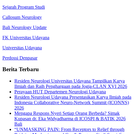
Sejarah Program Studi
Callosum Neurology
Bali Neurology Update
FK Universitas Udayana
Universitas Udayana
Perdossi Denpasar
Berita Terbaru
Residen Neurologi Universitas Udayana Tampilkan Karya
Ilmiah dan Raih Penghargaan pada Jogja-CLAN XVI 2026
Perayaan HUT Departemen Neurologi Udayana
Residen Neurologi Udayana Presentasikan Karya Ilmiah pada
Indonesia Collaborative Neuro-Network Summit (ICONNS)
2026
Mengapa Respons Nyeri Setiap Orang Berbeda? Simak
Kupasan dr. Eka Widyadharma di ICOSPI & BATIK 2026
Bali
“UNMASKING PAIN: From Receptors to Relief through