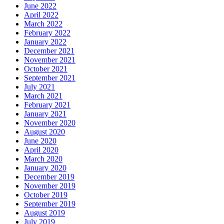
June 2022
April 2022
March 2022
February 2022
January 2022
December 2021
November 2021
October 2021
September 2021
July 2021
March 2021
February 2021
January 2021
November 2020
August 2020
June 2020
April 2020
March 2020
January 2020
December 2019
November 2019
October 2019
September 2019
August 2019
July 2019