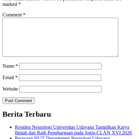
marked
*
Comment
*
Name
*
Email
*
Website
Berita Terbaru
Residen Neurologi Universitas Udayana Tampilkan Karya
Ilmiah dan Raih Penghargaan pada Jogja-CLAN XVI 2026
Perayaan HUT Departemen Neurologi Udayana