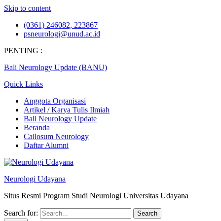
Skip to content
(0361) 246082, 223867
psneurologi@unud.ac.id
PENTING :
Bali Neurology Update (BANU)
Quick Links
Anggota Organisasi
Artikel / Karya Tulis Ilmiah
Bali Neurology Update
Beranda
Callosum Neurology
Daftar Alumni
Neurologi Udayana
Situs Resmi Program Studi Neurologi Universitas Udayana
Search for: