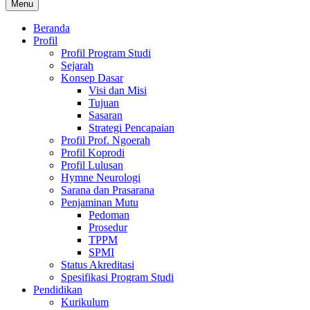
Menu
Beranda
Profil
Profil Program Studi
Sejarah
Konsep Dasar
Visi dan Misi
Tujuan
Sasaran
Strategi Pencapaian
Profil Prof. Ngoerah
Profil Koprodi
Profil Lulusan
Hymne Neurologi
Sarana dan Prasarana
Penjaminan Mutu
Pedoman
Prosedur
TPPM
SPMI
Status Akreditasi
Spesifikasi Program Studi
Pendidikan
Kurikulum