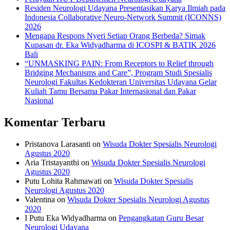
Residen Neurologi Udayana Presentasikan Karya Ilmiah pada
Indonesia Collaborative Neuro-Network Summit (ICONNS)
2026
Mengapa Respons Nyeri Setiap Orang Berbeda? Simak
Kupasan dr. Eka Widyadharma di ICOSPI & BATIK 2026
Bali
“UNMASKING PAIN: From Receptors to Relief through
Bridging Mechanisms and Care”, Program Studi Spesialis
Neurologi Fakultas Kedokteran Universitas Udayana Gelar
Kuliah Tamu Bersama Pakar Internasional dan Pakar
Nasional
Komentar Terbaru
Pristanova Larasanti
on
Wisuda Dokter Spesialis Neurologi
Agustus 2020
Aria Tristayanthi
on
Wisuda Dokter Spesialis Neurologi
Agustus 2020
Putu Lohita Rahmawati
on
Wisuda Dokter Spesialis
Neurologi Agustus 2020
Valentina
on
Wisuda Dokter Spesialis Neurologi Agustus
2020
I Putu Eka Widyadharma
on
Pengangkatan Guru Besar
Neurologi Udayana