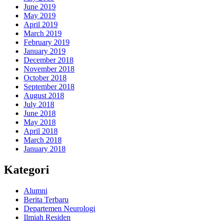
June 2019
May 2019
April 2019
March 2019
February 2019
January 2019
December 2018
November 2018
October 2018
September 2018
August 2018
July 2018
June 2018
May 2018
April 2018
March 2018
January 2018
Kategori
Alumni
Berita Terbaru
Departemen Neurologi
Ilmiah Residen