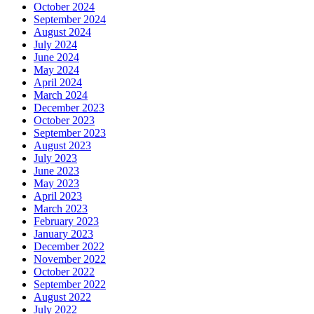
October 2024
September 2024
August 2024
July 2024
June 2024
May 2024
April 2024
March 2024
December 2023
October 2023
September 2023
August 2023
July 2023
June 2023
May 2023
April 2023
March 2023
February 2023
January 2023
December 2022
November 2022
October 2022
September 2022
August 2022
July 2022