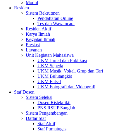
Modul
Residen
Sistem Rekrutmen
Pendaftaran Online
Tes dan Wawancara
Residen Aktif
Karya Ilmiah
Kegiatan Ilmiah
Prestasi
Layanan
Unit Kegiatan Mahasiswa
UKM Jurnal dan Publikasi
UKM Sepeda
UKM Musik, Vokal, Grup dan Tari
UKM Bulutangkis
UKM Futsal
UKM Fotografi dan Videografi
Staf Dosen
Sistem Seleksi
Dosen Ristekdikti
PNS RSUP Sanglah
Sistem Pengembangan
Daftar Staf
Staf Aktif
Staf Purnatugas