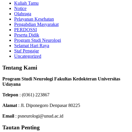
Kuliah Tamu
Notice
Olahraga
Pelayanan Kesehatan
Pengabdian Masyarakat
PERDOSSI
Peserta Didik
Program Studi Neurologi
Selamat Hari Raya
Staf Pengajar
Uncategorized
Tentang Kami
Program Studi Neurologi Fakultas Kedokteran Universitas
Udayana
Telepon
: (0361) 223867
Alamat
: Jl. Diponegoro Denpasar 80225
Email
: psneurologi@unud.ac.id
Tautan Penting