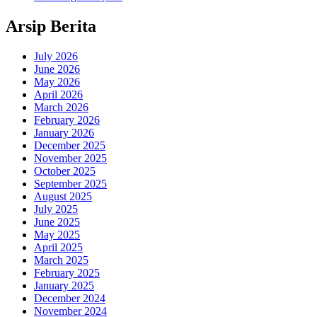
Arsip Berita
July 2026
June 2026
May 2026
April 2026
March 2026
February 2026
January 2026
December 2025
November 2025
October 2025
September 2025
August 2025
July 2025
June 2025
May 2025
April 2025
March 2025
February 2025
January 2025
December 2024
November 2024