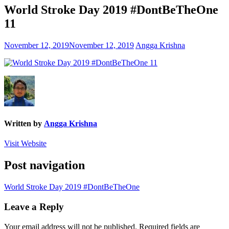
World Stroke Day 2019 #DontBeTheOne
11
November 12, 2019
November 12, 2019
Angga Krishna
Written by
Angga Krishna
Visit Website
Post navigation
World Stroke Day 2019 #DontBeTheOne
Leave a Reply
Your email address will not be published.
Required fields are