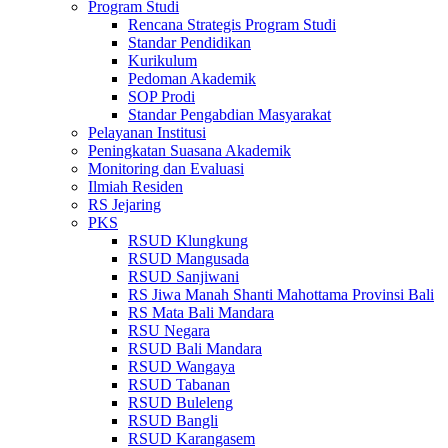
Program Studi
Rencana Strategis Program Studi
Standar Pendidikan
Kurikulum
Pedoman Akademik
SOP Prodi
Standar Pengabdian Masyarakat
Pelayanan Institusi
Peningkatan Suasana Akademik
Monitoring dan Evaluasi
Ilmiah Residen
RS Jejaring
PKS
RSUD Klungkung
RSUD Mangusada
RSUD Sanjiwani
RS Jiwa Manah Shanti Mahottama Provinsi Bali
RS Mata Bali Mandara
RSU Negara
RSUD Bali Mandara
RSUD Wangaya
RSUD Tabanan
RSUD Buleleng
RSUD Bangli
RSUD Karangasem